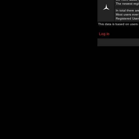
The newest regi
In total there a
Most users ever
Registered Use
This data is based on users 
Log in