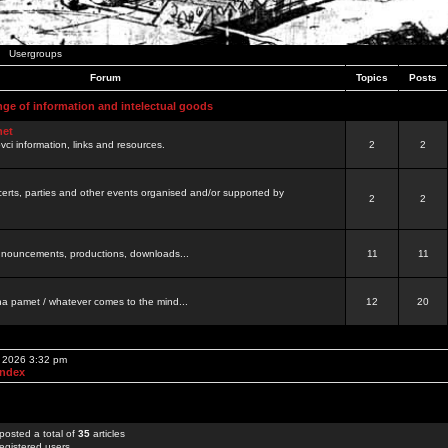
Usergroups
Forum
Topics
Posts
nge of information and intelectual goods
net
ovci information, links and resources.
2
2
certs, parties and other events organised and/or supported by
2
2
 announcements, productions, downloads...
11
11
a pamet / whatever comes to the mind...
12
20
, 2026 3:32 pm
Index
posted a total of
35
articles
egistered users