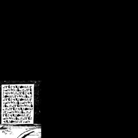
/crsn/public_html/forum/index.php
on line
8
pear') in
/home/crsn/public_html/forum/index.php
on line
8
home/crsn/public_html/forum/includes/sessions.php
on line
254
home/crsn/public_html/forum/includes/sessions.php
on line
255
me/crsn/public_html/forum/includes/page_header.php
on line
479
me/crsn/public_html/forum/includes/page_header.php
on line
485
me/crsn/public_html/forum/includes/page_header.php
on line
486