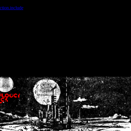
ction.include
]: failed to open stream: No such file or directory in
/home
wwcounter.php' for inclusion (include_path='.:/usr/share/php:/usr/share/
nt by (output started at /home/crsn/public_html/forum/index.php:8) in
/
nt by (output started at /home/crsn/public_html/forum/index.php:8) in
/
by (output started at /home/crsn/public_html/forum/index.php:8) in
/ho
by (output started at /home/crsn/public_html/forum/index.php:8) in
/ho
by (output started at /home/crsn/public_html/forum/index.php:8) in
/ho