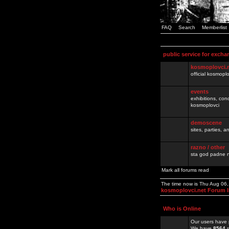
FAQ
Search
Memberlist
public service for excha
kosmoplovci.
official kosmopl
events
exhibitions, con
kosmoplovci
demoscene
sites, parties,
razno / other
sta god padne n
Mark all forums read
The time now is Thu Aug 06
kosmoplovci.net Forum 
Who is Online
Our users have 
We have
8564
r