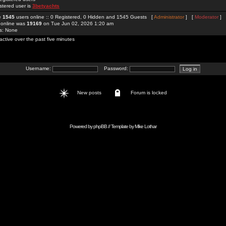
stered user is
3betyachts
re
1545
users online :: 0 Registered, 0 Hidden and 1545 Guests [
Administrator
] [
Moderator
]
 online was
19169
on Tue Jun 02, 2026 1:20 am
rs: None
active over the past five minutes
Username:
Password:
New posts
Forum is locked
Powered by
phpBB
// Template by
Mike Lothar