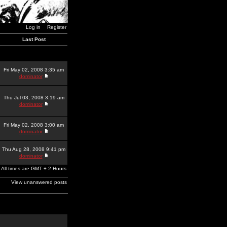
Log in
Register
Last Post
Fri May 02, 2008 3:35 am
dominator
Thu Jul 03, 2008 3:19 am
dominator
Fri May 02, 2008 3:00 am
dominator
Thu Aug 28, 2008 9:41 pm
dominator
All times are GMT + 2 Hours
View unanswered posts