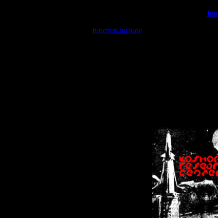
Warning
: include(/var/wwwcounter.php) [
fun
Warning
: include() [
function.include
]: Failed opening '/var/w
Warning
: Cannot modify header information - headers already se
Warning
: Cannot modify header information - headers already se
Warning
: Cannot modify header information - headers already sent 
Warning
: Cannot modify header information - headers already sent 
Warning
: Cannot modify header information - headers already sent 