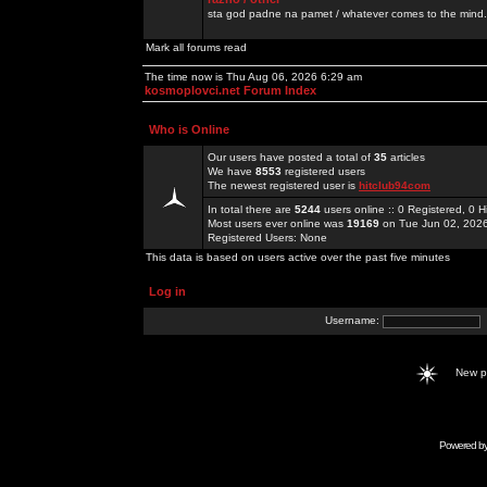
sta god padne na pamet / whatever comes to the mind.
Mark all forums read
The time now is Thu Aug 06, 2026 6:29 am
kosmoplovci.net Forum Index
Who is Online
Our users have posted a total of
35
articles
We have
8553
registered users
The newest registered user is
hitclub94com
In total there are
5244
users online :: 0 Registered, 0
Most users ever online was
19169
on Tue Jun 02, 202
Registered Users: None
This data is based on users active over the past five minutes
Log in
Username:
New 
Powered b