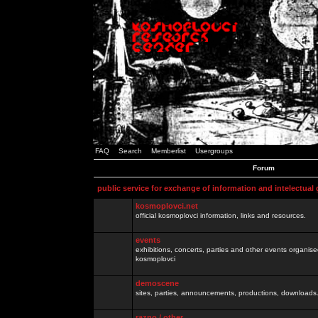
FAQ
Search
Memberlist
Usergroups
Forum
public service for exchange of information and intelectual
kosmoplovci.net
official kosmoplovci information, links and resources.
events
exhibitions, concerts, parties and other events organis
kosmoplovci
demoscene
sites, parties, announcements, productions, downloads.
razno / other