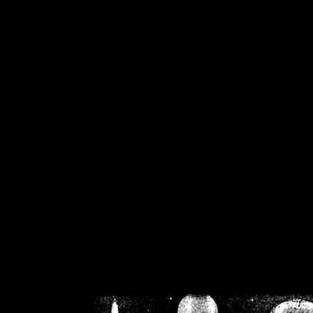
/home/crsn/public_h
/home/crsn/public_html/f
on
Warning
: Cannot modif
already sent b
/home/crsn/public_h
/home/crsn/public_html/f
on