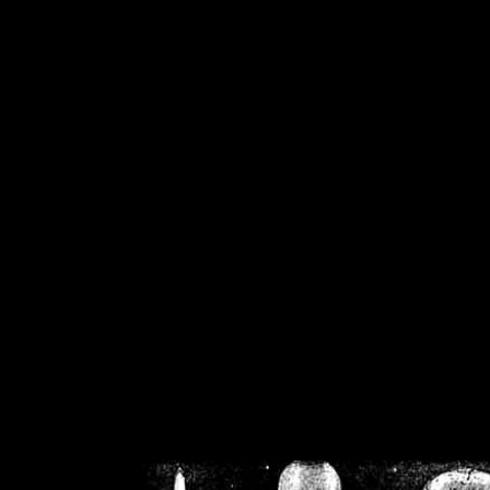
/home/crsn/public_h
/home/crsn/public_html/f
on
Warning
: Cannot modif
already sent b
/home/crsn/public_h
/home/crsn/public_html/f
on