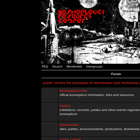
FAQ
Search
Memberlist
Usergroups
Forum
public service for exchange of information and intelectual
kosmoplovci.net
official kosmoplovci information, links and resources.
events
exhibitions, concerts, parties and other events organis
kosmoplovci
demoscene
sites, parties, announcements, productions, downloads.
razno / other