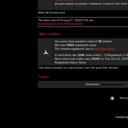
sta god padne na pamet / whatever comes to the mind.
Mark all forums read
The time now is Fri Aug 07, 2026 5:05 am
kosmoplovci.net Forum Index
Who is Online
Our users have posted a total of
35
articles
We have
8566
registered users
The newest registered user is
hitclubproinnet
In total there are
1236
users online :: 0 Registered, 0
Most users ever online was
19169
on Tue Jun 02, 202
Registered Users: None
This data is based on users active over the past five minutes
Log in
Username:
New 
Powered b