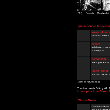
FAQ
Search
Memberlist
public service for excha
kosmoplovci.
official kosmopl
events
exhibitions, con
kosmoplovci
demoscene
sites, parties,
razno / other
sta god padne n
Mark all forums read
The time now is Fri Aug 07,
kosmoplovci.net Forum 
Who is Online
Our users have 
We have
8581
r