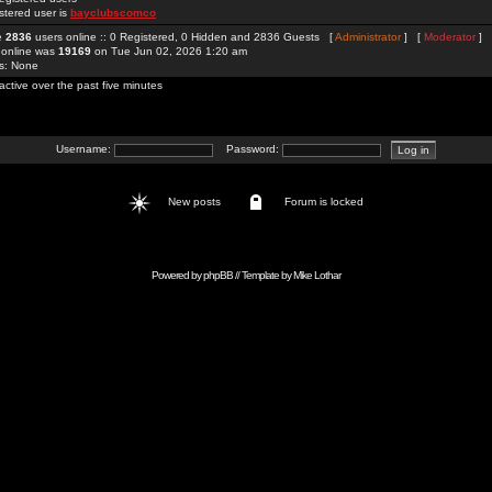
stered user is
bayclubscomco
re
2836
users online :: 0 Registered, 0 Hidden and 2836 Guests [
Administrator
] [
Moderator
]
 online was
19169
on Tue Jun 02, 2026 1:20 am
rs: None
active over the past five minutes
Username:
Password:
New posts
Forum is locked
Powered by
phpBB
// Template by
Mike Lothar