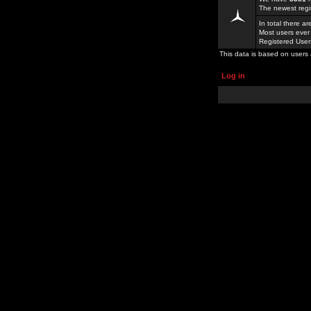
The newest regi
In total there a
Most users ever
Registered Use
This data is based on users 
Log in