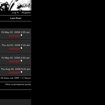
Log in
Register
Last Post
Fri May 02, 2008 3:35 am
dominator
Thu Jul 03, 2008 3:19 am
dominator
Fri May 02, 2008 3:00 am
dominator
Thu Aug 28, 2008 9:41 pm
dominator
All times are GMT + 2 Hours
View unanswered posts