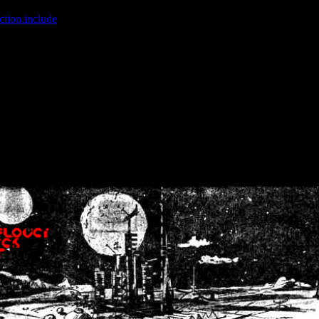
ction.include
]: failed to open stream: No such file or directory in
/home
wwcounter.php' for inclusion (include_path='.:/usr/share/php:/usr/share/
nt by (output started at /home/crsn/public_html/forum/index.php:8) in
/
nt by (output started at /home/crsn/public_html/forum/index.php:8) in
/
by (output started at /home/crsn/public_html/forum/index.php:8) in
/ho
by (output started at /home/crsn/public_html/forum/index.php:8) in
/ho
by (output started at /home/crsn/public_html/forum/index.php:8) in
/ho