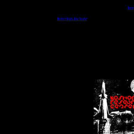
Warning
: include(/var/wwwcounter.php) [
fun
Warning
: include() [
function.include
]: Failed opening '/var/w
Warning
: Cannot modify header information - headers already se
Warning
: Cannot modify header information - headers already se
Warning
: Cannot modify header information - headers already sent 
Warning
: Cannot modify header information - headers already sent 
Warning
: Cannot modify header information - headers already sent 