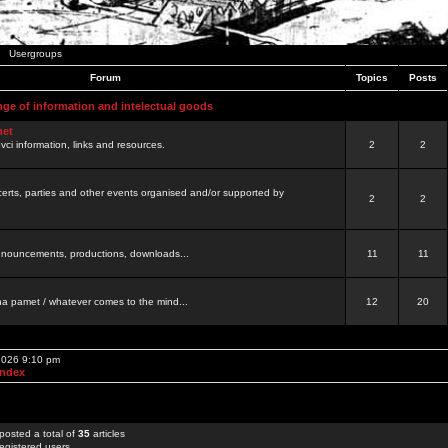
Usergroups
Forum
Topics
Posts
nge of information and intelectual goods
net
ovci information, links and resources.
2
2
certs, parties and other events organised and/or supported by
2
2
 announcements, productions, downloads...
11
11
a pamet / whatever comes to the mind...
12
20
 2026 9:10 pm
Index
posted a total of
35
articles
egistered users