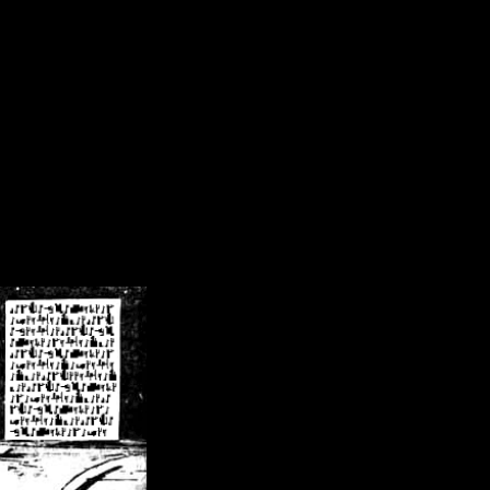
/crsn/public_html/forum/index.php
on line
8
pear') in
/home/crsn/public_html/forum/index.php
on line
8
home/crsn/public_html/forum/includes/sessions.php
on line
254
home/crsn/public_html/forum/includes/sessions.php
on line
255
me/crsn/public_html/forum/includes/page_header.php
on line
479
me/crsn/public_html/forum/includes/page_header.php
on line
485
me/crsn/public_html/forum/includes/page_header.php
on line
486