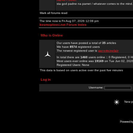
sta god padne na pamet / whatever comes to the mind.
Mark all forums read
The time now is Fri Aug 07, 2026 12:08 pm
kosmoplovci.net Forum Index
Who is Online
Our users have posted a total of
35
articles
We have
8574
registered users
The newest registered user is
garrettsinclair
In total there are
1460
users online :: 0 Registered, 0
Most users ever online was
19169
on Tue Jun 02, 202
Registered Users: None
This data is based on users active over the past five minutes
Log in
Username:
New 
Powered b