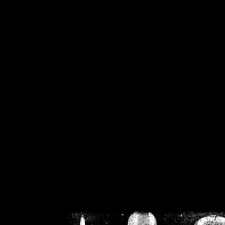
/home/crsn/public_h
/home/crsn/public_html/f
on
Warning
: Cannot modif
already sent b
/home/crsn/public_h
/home/crsn/public_html/f
on