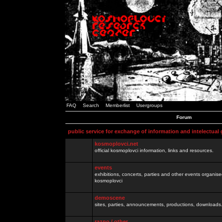
FAQ
Search
Memberlist
Usergroups
Forum
public service for exchange of information and intelectual
kosmoplovci.net
official kosmoplovci information, links and resources.
events
exhibitions, concerts, parties and other events organis
kosmoplovci
demoscene
sites, parties, announcements, productions, downloads.
razno / other