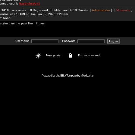
stered user is
bayclubsdev1
re
1618
users online :: 0 Registered, 0 Hidden and 1618 Guests [
Administrator
] [
Moderator
]
 online was
19169
on Tue Jun 02, 2026 1:20 am
rs: None
active over the past five minutes
Username:
Password:
New posts
Forum is locked
Powered by
phpBB
// Template by
Mike Lothar