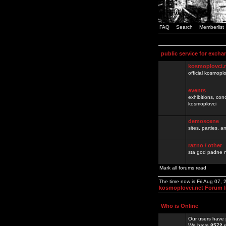
FAQ
Search
Memberlist
public service for excha
kosmoplovci.
official kosmopl
events
exhibitions, con
kosmoplovci
demoscene
sites, parties,
razno / other
sta god padne n
Mark all forums read
The time now is Fri Aug 07,
kosmoplovci.net Forum 
Who is Online
Our users have 
We have
8572
r