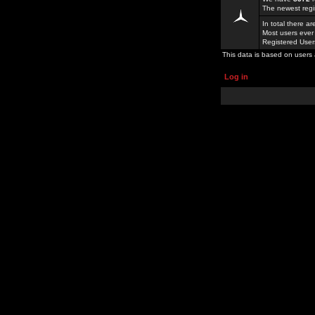
The newest regi
In total there a
Most users ever
Registered Use
This data is based on users 
Log in