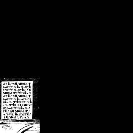
/crsn/public_html/forum/index.php
on line
8
pear') in
/home/crsn/public_html/forum/index.php
on line
8
home/crsn/public_html/forum/includes/sessions.php
on line
254
home/crsn/public_html/forum/includes/sessions.php
on line
255
me/crsn/public_html/forum/includes/page_header.php
on line
479
me/crsn/public_html/forum/includes/page_header.php
on line
485
me/crsn/public_html/forum/includes/page_header.php
on line
486