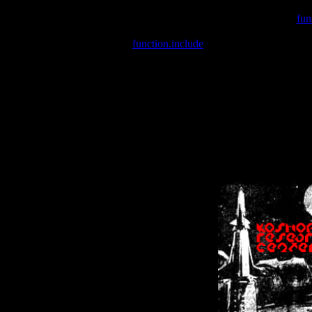
Warning
: include(/var/wwwcounter.php) [
fun
Warning
: include() [
function.include
]: Failed opening '/var/w
Warning
: Cannot modify header information - headers already se
Warning
: Cannot modify header information - headers already se
Warning
: Cannot modify header information - headers already sent 
Warning
: Cannot modify header information - headers already sent 
Warning
: Cannot modify header information - headers already sent 