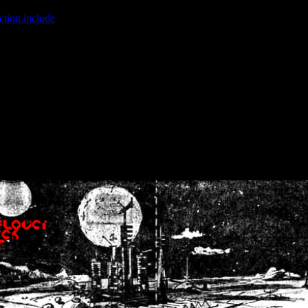
ction.include
]: failed to open stream: No such file or directory in
/home
wwcounter.php' for inclusion (include_path='.:/usr/share/php:/usr/share/
nt by (output started at /home/crsn/public_html/forum/index.php:8) in
/
nt by (output started at /home/crsn/public_html/forum/index.php:8) in
/
by (output started at /home/crsn/public_html/forum/index.php:8) in
/ho
by (output started at /home/crsn/public_html/forum/index.php:8) in
/ho
by (output started at /home/crsn/public_html/forum/index.php:8) in
/ho