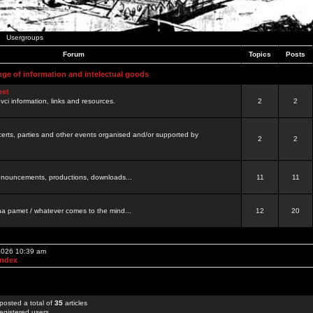
Usergroups
Forum
Topics
Posts
nge of information and intelectual goods
net
ovci information, links and resources.
2
2
certs, parties and other events organised and/or supported by
2
2
 announcements, productions, downloads...
11
11
a pamet / whatever comes to the mind...
12
20
 2026 10:39 am
Index
posted a total of
35
articles
egistered users