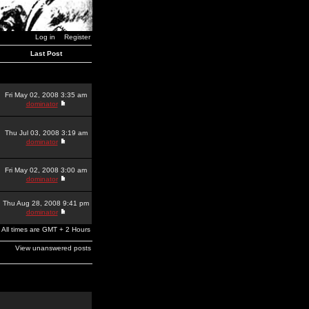
Log in
Register
Last Post
Fri May 02, 2008 3:35 am
dominator
Thu Jul 03, 2008 3:19 am
dominator
Fri May 02, 2008 3:00 am
dominator
Thu Aug 28, 2008 9:41 pm
dominator
All times are GMT + 2 Hours
View unanswered posts