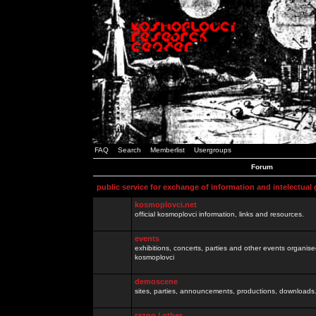
FAQ
Search
Memberlist
Usergroups
Forum
public service for exchange of information and intelectual
kosmoplovci.net
official kosmoplovci information, links and resources.
events
exhibitions, concerts, parties and other events organis
kosmoplovci
demoscene
sites, parties, announcements, productions, downloads.
razno / other