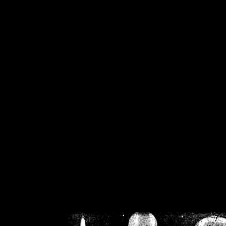
/home/crsn/public_h
/home/crsn/public_html/f
on
Warning
: Cannot modif
already sent b
/home/crsn/public_h
/home/crsn/public_html/f
on