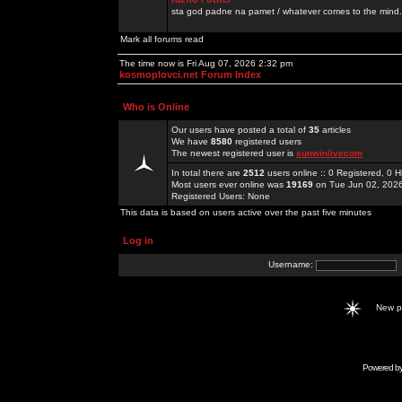
sta god padne na pamet / whatever comes to the mind.
Mark all forums read
The time now is Fri Aug 07, 2026 2:32 pm
kosmoplovci.net Forum Index
Who is Online
Our users have posted a total of
35
articles
We have
8580
registered users
The newest registered user is
sunwinlivecom
In total there are
2512
users online :: 0 Registered, 0
Most users ever online was
19169
on Tue Jun 02, 202
Registered Users: None
This data is based on users active over the past five minutes
Log in
Username:
New 
Powered b