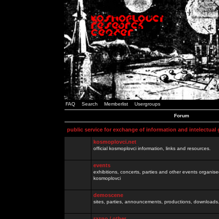
FAQ
Search
Memberlist
Usergroups
Forum
public service for exchange of information and intelectual
kosmoplovci.net
official kosmoplovci information, links and resources.
events
exhibitions, concerts, parties and other events organis
kosmoplovci
demoscene
sites, parties, announcements, productions, downloads.
razno / other