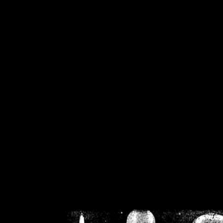
/home/crsn/public_h
/home/crsn/public_html/f
on
Warning
: Cannot modif
already sent b
/home/crsn/public_h
/home/crsn/public_html/f
on