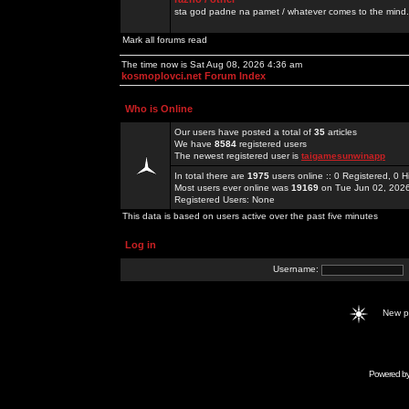
sta god padne na pamet / whatever comes to the mind.
Mark all forums read
The time now is Sat Aug 08, 2026 4:36 am
kosmoplovci.net Forum Index
Who is Online
Our users have posted a total of
35
articles
We have
8584
registered users
The newest registered user is
taigamesunwinapp
In total there are
1975
users online :: 0 Registered, 0
Most users ever online was
19169
on Tue Jun 02, 202
Registered Users: None
This data is based on users active over the past five minutes
Log in
Username:
New 
Powered b