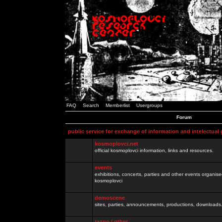
FAQ
Search
Memberlist
Usergroups
Forum
public service for exchange of information and intelectual
kosmoplovci.net
official kosmoplovci information, links and resources.
events
exhibitions, concerts, parties and other events organis
kosmoplovci
demoscene
sites, parties, announcements, productions, downloads.
razno / other