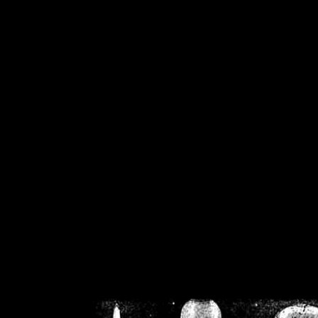
/home/crsn/public_h
/home/crsn/public_html/f
on
Warning
: Cannot modif
already sent b
/home/crsn/public_h
/home/crsn/public_html/f
on