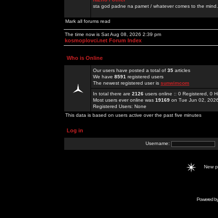
sta god padne na pamet / whatever comes to the mind.
Mark all forums read
The time now is Sat Aug 08, 2026 2:39 pm
kosmoplovci.net Forum Index
Who is Online
Our users have posted a total of
35
articles
We have
8591
registered users
The newest registered user is
sunwimcom
In total there are
2126
users online :: 0 Registered, 0
Most users ever online was
19169
on Tue Jun 02, 202
Registered Users: None
This data is based on users active over the past five minutes
Log in
Username:
New 
Powered b