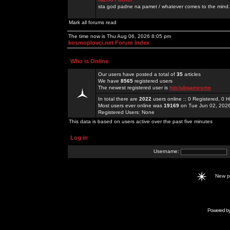
sta god padne na pamet / whatever comes to the mind.
Mark all forums read
The time now is Thu Aug 06, 2026 8:05 pm
kosmoplovci.net Forum Index
Who is Online
Our users have posted a total of
35
articles
We have
8565
registered users
The newest registered user is
hitclubgamesme
In total there are
2022
users online :: 0 Registered, 0
Most users ever online was
19169
on Tue Jun 02, 202
Registered Users: None
This data is based on users active over the past five minutes
Log in
Username:
New 
Powered b