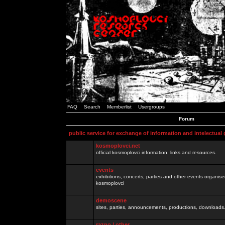
FAQ
Search
Memberlist
Usergroups
Forum
public service for exchange of information and intelectual
kosmoplovci.net
official kosmoplovci information, links and resources.
events
exhibitions, concerts, parties and other events organis
kosmoplovci
demoscene
sites, parties, announcements, productions, downloads.
razno / other