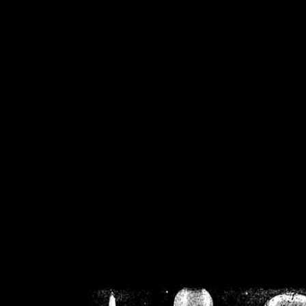
/home/crsn/public_h
/home/crsn/public_html/f
on
Warning
: Cannot modif
already sent b
/home/crsn/public_h
/home/crsn/public_html/f
on