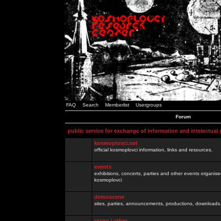
FAQ
Search
Memberlist
Usergroups
Forum
public service for exchange of information and intelectual
kosmoplovci.net
official kosmoplovci information, links and resources.
events
exhibitions, concerts, parties and other events organis
kosmoplovci
demoscene
sites, parties, announcements, productions, downloads.
razno / other