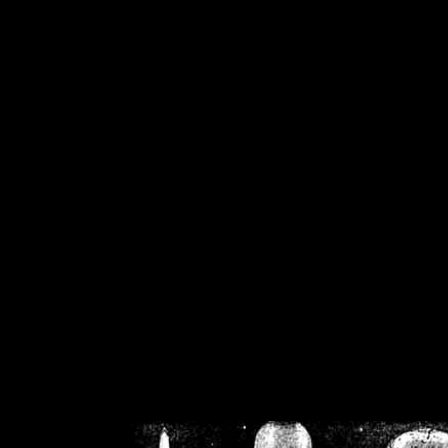
/home/crsn/public_h
/home/crsn/public_html/f
on
Warning
: Cannot modif
already sent b
/home/crsn/public_h
/home/crsn/public_html/f
on