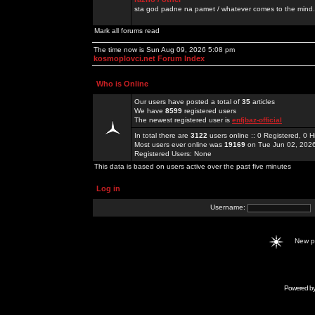
sta god padne na pamet / whatever comes to the mind.
Mark all forums read
The time now is Sun Aug 09, 2026 5:08 pm
kosmoplovci.net Forum Index
Who is Online
Our users have posted a total of
35
articles
We have
8599
registered users
The newest registered user is
enfjbaz-official
In total there are
3122
users online :: 0 Registered, 0
Most users ever online was
19169
on Tue Jun 02, 202
Registered Users: None
This data is based on users active over the past five minutes
Log in
Username:
New 
Powered b