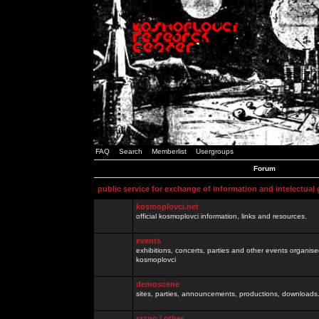
FAQ
Search
Memberlist
Usergroups
Forum
public service for exchange of information and intelectual
kosmoplovci.net
official kosmoplovci information, links and resources.
events
exhibitions, concerts, parties and other events organis
kosmoplovci
demoscene
sites, parties, announcements, productions, downloads.
razno / other