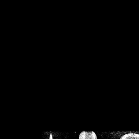
/home/crsn/public_h
/home/crsn/public_html/f
on
Warning
: Cannot modif
already sent b
/home/crsn/public_h
/home/crsn/public_html/f
on