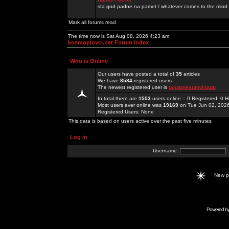
sta god padne na pamet / whatever comes to the mind.
Mark all forums read
The time now is Sat Aug 08, 2026 4:23 am
kosmoplovci.net Forum Index
Who is Online
Our users have posted a total of
35
articles
We have
8584
registered users
The newest registered user is
taigamesunwinapp
In total there are
1553
users online :: 0 Registered, 0
Most users ever online was
19169
on Tue Jun 02, 202
Registered Users: None
This data is based on users active over the past five minutes
Log in
Username:
New 
Powered b