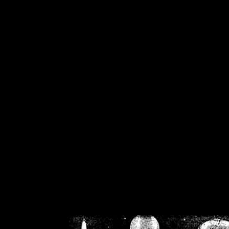
/home/crsn/public_h
/home/crsn/public_html/f
on
Warning
: Cannot modif
already sent b
/home/crsn/public_h
/home/crsn/public_html/f
on