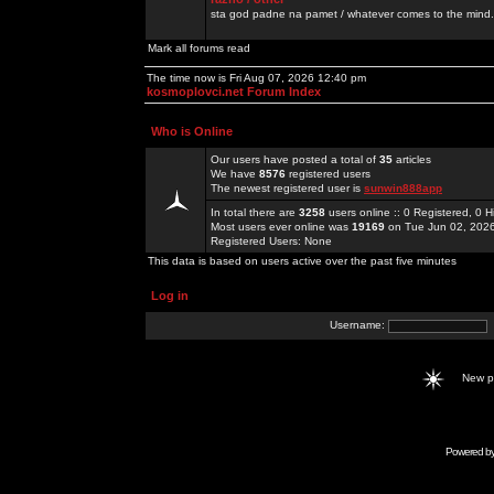
sta god padne na pamet / whatever comes to the mind.
Mark all forums read
The time now is Fri Aug 07, 2026 12:40 pm
kosmoplovci.net Forum Index
Who is Online
Our users have posted a total of
35
articles
We have
8576
registered users
The newest registered user is
sunwin888app
In total there are
3258
users online :: 0 Registered, 0
Most users ever online was
19169
on Tue Jun 02, 202
Registered Users: None
This data is based on users active over the past five minutes
Log in
Username:
New 
Powered b