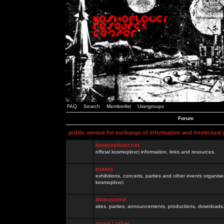
FAQ
Search
Memberlist
Usergroups
Forum
public service for exchange of information and intelectual
kosmoplovci.net
official kosmoplovci information, links and resources.
events
exhibitions, concerts, parties and other events organis
kosmoplovci
demoscene
sites, parties, announcements, productions, downloads.
razno / other