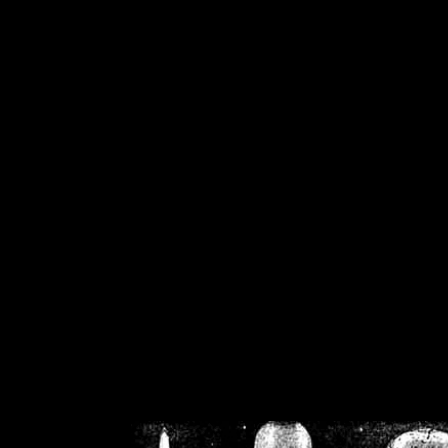
/home/crsn/public_h
/home/crsn/public_html/f
on
Warning
: Cannot modif
already sent b
/home/crsn/public_h
/home/crsn/public_html/f
on