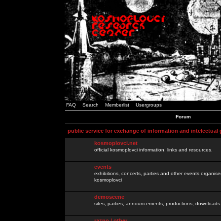
FAQ
Search
Memberlist
Usergroups
Forum
public service for exchange of information and intelectual
kosmoplovci.net
official kosmoplovci information, links and resources.
events
exhibitions, concerts, parties and other events organis
kosmoplovci
demoscene
sites, parties, announcements, productions, downloads.
razno / other