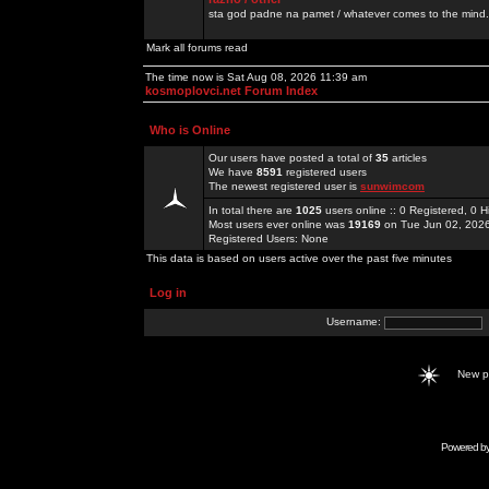
sta god padne na pamet / whatever comes to the mind.
Mark all forums read
The time now is Sat Aug 08, 2026 11:39 am
kosmoplovci.net Forum Index
Who is Online
Our users have posted a total of
35
articles
We have
8591
registered users
The newest registered user is
sunwimcom
In total there are
1025
users online :: 0 Registered, 0
Most users ever online was
19169
on Tue Jun 02, 202
Registered Users: None
This data is based on users active over the past five minutes
Log in
Username:
New 
Powered b