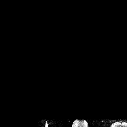
/home/crsn/public_h
/home/crsn/public_html/f
on
Warning
: Cannot modif
already sent b
/home/crsn/public_h
/home/crsn/public_html/f
on