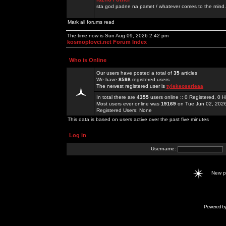
sta god padne na pamet / whatever comes to the mind.
Mark all forums read
The time now is Sun Aug 09, 2026 2:42 pm
kosmoplovci.net Forum Index
Who is Online
Our users have posted a total of
35
articles
We have
8598
registered users
The newest registered user is
tylekeoserieaa
In total there are
4355
users online :: 0 Registered, 0
Most users ever online was
19169
on Tue Jun 02, 202
Registered Users: None
This data is based on users active over the past five minutes
Log in
Username:
New 
Powered b