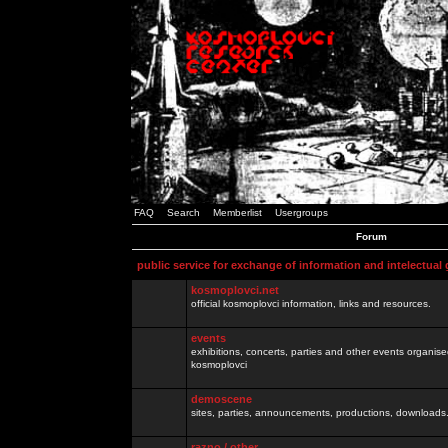
FAQ
Search
Memberlist
Usergroups
Forum
public service for exchange of information and intelectual
kosmoplovci.net
official kosmoplovci information, links and resources.
events
exhibitions, concerts, parties and other events organis
kosmoplovci
demoscene
sites, parties, announcements, productions, downloads.
razno / other