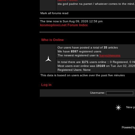
sta god padne na pamet / whatever comes to the mind.
Mark all forums read
The time now is Sun Aug 09, 2026 12:58 pm
kosmoplovci.net Forum Index
Who is Online
Our users have posted a total of
35
articles
We have
8597
registered users
The newest registered user is
karysimpsons
In total there are
1171
users online :: 0 Registered, 0
Most users ever online was
19169
on Tue Jun 02, 202
Registered Users: None
This data is based on users active over the past five minutes
Log in
Username:
New 
Powered b