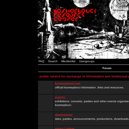
FAQ
Search
Memberlist
Usergroups
Forum
public service for exchange of information and intelectual
kosmoplovci.net
official kosmoplovci information, links and resources.
events
exhibitions, concerts, parties and other events organis
kosmoplovci
demoscene
sites, parties, announcements, productions, downloads.
razno / other