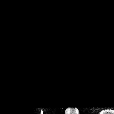
/home/crsn/public_h
/home/crsn/public_html/f
on
Warning
: Cannot modif
already sent b
/home/crsn/public_h
/home/crsn/public_html/f
on