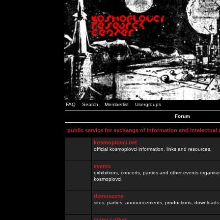
FAQ
Search
Memberlist
Usergroups
Forum
public service for exchange of information and intelectual
kosmoplovci.net
official kosmoplovci information, links and resources.
events
exhibitions, concerts, parties and other events organis
kosmoplovci
demoscene
sites, parties, announcements, productions, downloads.
razno / other