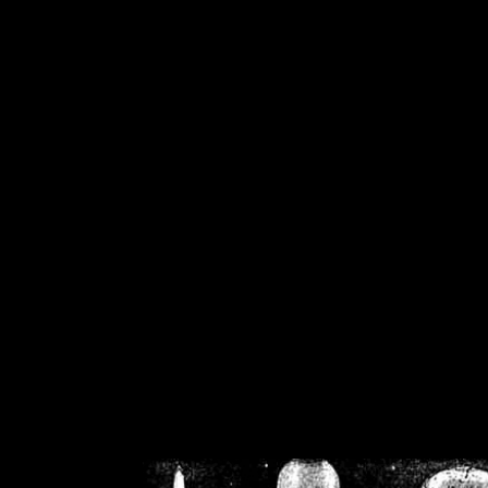
/home/crsn/public_h
/home/crsn/public_html/f
on
Warning
: Cannot modif
already sent b
/home/crsn/public_h
/home/crsn/public_html/f
on