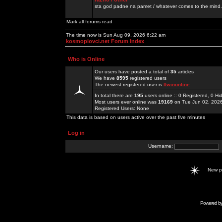
sta god padne na pamet / whatever comes to the mind.
Mark all forums read
The time now is Sun Aug 09, 2026 6:22 am
kosmoplovci.net Forum Index
Who is Online
Our users have posted a total of
35
articles
We have
8595
registered users
The newest registered user is
llwinonline
In total there are
195
users online :: 0 Registered, 0 
Most users ever online was
19169
on Tue Jun 02, 202
Registered Users: None
This data is based on users active over the past five minutes
Log in
Username:
New 
Powered b