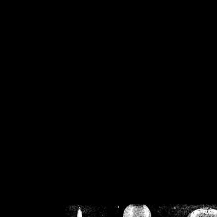
/home/crsn/public_h
/home/crsn/public_html/f
on
Warning
: Cannot modif
already sent b
/home/crsn/public_h
/home/crsn/public_html/f
on