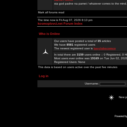
sta god padne na pamet / whatever comes to the mind.
Mark all forums read
The time now is Fri Aug 07, 2026 8:13 pm
kosmoplovci.net Forum Index
Who is Online
Our users have posted a total of
35
articles
We have
8581
registered users
The newest registered user is
bayclubscomco
In total there are
3159
users online :: 0 Registered, 0
Most users ever online was
19169
on Tue Jun 02, 202
Registered Users: None
This data is based on users active over the past five minutes
Log in
Username:
New 
Powered b