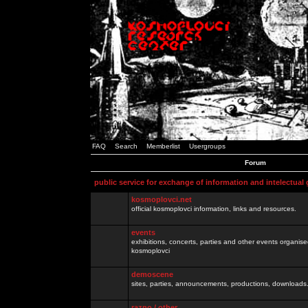
FAQ
Search
Memberlist
Usergroups
Forum
public service for exchange of information and intelectual
kosmoplovci.net
official kosmoplovci information, links and resources.
events
exhibitions, concerts, parties and other events organis
kosmoplovci
demoscene
sites, parties, announcements, productions, downloads.
razno / other