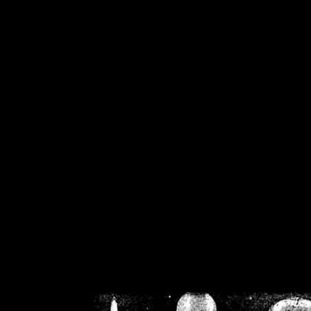
/home/crsn/public_h
/home/crsn/public_html/f
on
Warning
: Cannot modif
already sent b
/home/crsn/public_h
/home/crsn/public_html/f
on