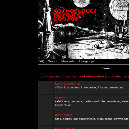
FAQ
Search
Memberlist
Usergroups
Forum
public service for exchange of information and intelectual
kosmoplovci.net
official kosmoplovci information, links and resources.
events
exhibitions, concerts, parties and other events organis
kosmoplovci
demoscene
sites, parties, announcements, productions, downloads.
razno / other