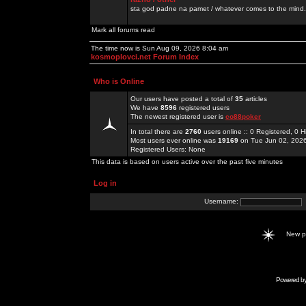
sta god padne na pamet / whatever comes to the mind.
Mark all forums read
The time now is Sun Aug 09, 2026 8:04 am
kosmoplovci.net Forum Index
Who is Online
Our users have posted a total of
35
articles
We have
8596
registered users
The newest registered user is
co88poker
In total there are
2760
users online :: 0 Registered, 0
Most users ever online was
19169
on Tue Jun 02, 202
Registered Users: None
This data is based on users active over the past five minutes
Log in
Username:
New 
Powered b