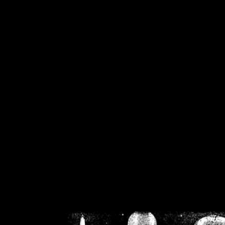
/home/crsn/public_h
/home/crsn/public_html/f
on
Warning
: Cannot modif
already sent b
/home/crsn/public_h
/home/crsn/public_html/f
on