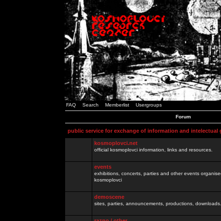
FAQ
Search
Memberlist
Usergroups
Forum
public service for exchange of information and intelectual
kosmoplovci.net
official kosmoplovci information, links and resources.
events
exhibitions, concerts, parties and other events organis
kosmoplovci
demoscene
sites, parties, announcements, productions, downloads.
razno / other