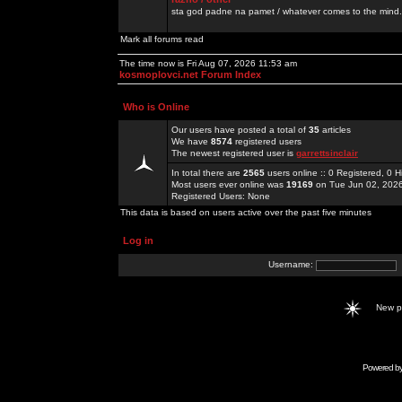
sta god padne na pamet / whatever comes to the mind.
Mark all forums read
The time now is Fri Aug 07, 2026 11:53 am
kosmoplovci.net Forum Index
Who is Online
Our users have posted a total of
35
articles
We have
8574
registered users
The newest registered user is
garrettsinclair
In total there are
2565
users online :: 0 Registered, 0
Most users ever online was
19169
on Tue Jun 02, 202
Registered Users: None
This data is based on users active over the past five minutes
Log in
Username:
New 
Powered b