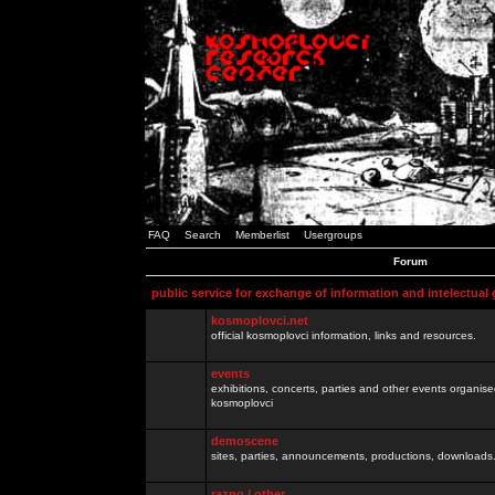
FAQ
Search
Memberlist
Usergroups
Forum
public service for exchange of information and intelectual
kosmoplovci.net
official kosmoplovci information, links and resources.
events
exhibitions, concerts, parties and other events organis
kosmoplovci
demoscene
sites, parties, announcements, productions, downloads.
razno / other