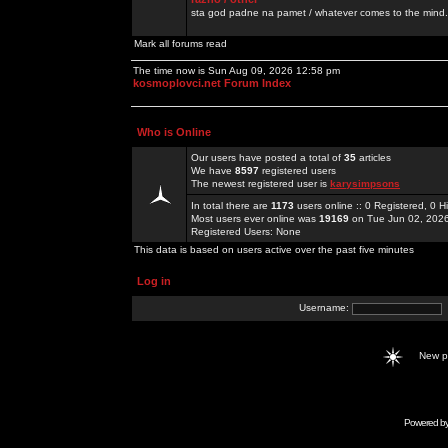
sta god padne na pamet / whatever comes to the mind.
Mark all forums read
The time now is Sun Aug 09, 2026 12:58 pm
kosmoplovci.net Forum Index
Who is Online
Our users have posted a total of
35
articles
We have
8597
registered users
The newest registered user is
karysimpsons
In total there are
1173
users online :: 0 Registered, 0
Most users ever online was
19169
on Tue Jun 02, 202
Registered Users: None
This data is based on users active over the past five minutes
Log in
Username:
New 
Powered b