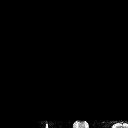
/home/crsn/public_h
/home/crsn/public_html/f
on
Warning
: Cannot modif
already sent b
/home/crsn/public_h
/home/crsn/public_html/f
on