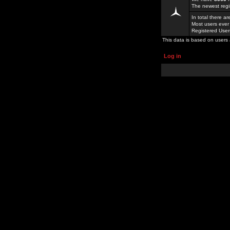
The newest regi
In total there a
Most users ever
Registered Use
This data is based on users 
Log in