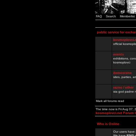
FAQ
Search
Memberlist
public service for excha
kosmoplovci.
official kosmopl
events
exhibitions, con
kosmoplovci
demoscene
sites, parties,
razno / other
sta god padne n
Mark all forums read
The time now is Fri Aug 07,
kosmoplovci.net Forum 
Who is Online
Our users have 
We have
8565
r