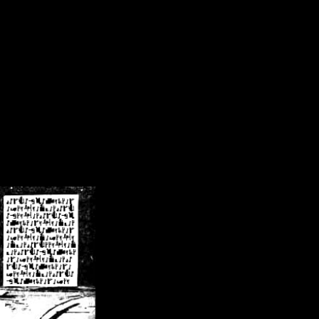
/crsn/public_html/forum/index.php
on line
8
pear') in
/home/crsn/public_html/forum/index.php
on line
8
home/crsn/public_html/forum/includes/sessions.php
on line
254
home/crsn/public_html/forum/includes/sessions.php
on line
255
me/crsn/public_html/forum/includes/page_header.php
on line
479
me/crsn/public_html/forum/includes/page_header.php
on line
485
me/crsn/public_html/forum/includes/page_header.php
on line
486