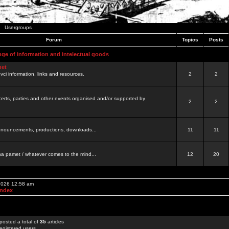
Usergroups
Forum
Topics
Posts
nge of information and intelectual goods
net
ovci information, links and resources.
2
2
certs, parties and other events organised and/or supported by
2
2
 announcements, productions, downloads...
11
11
a pamet / whatever comes to the mind...
12
20
 2026 12:58 am
Index
posted a total of
35
articles
egistered users