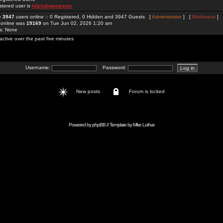
stered user is
hitclubgamesme
re
3947
users online :: 0 Registered, 0 Hidden and 3947 Guests [
Administrator
] [
Moderator
]
 online was
19169
on Tue Jun 02, 2026 1:20 am
rs: None
active over the past five minutes
Username:
Password:
New posts
Forum is locked
Powered by
phpBB
// Template by
Mike Lothar