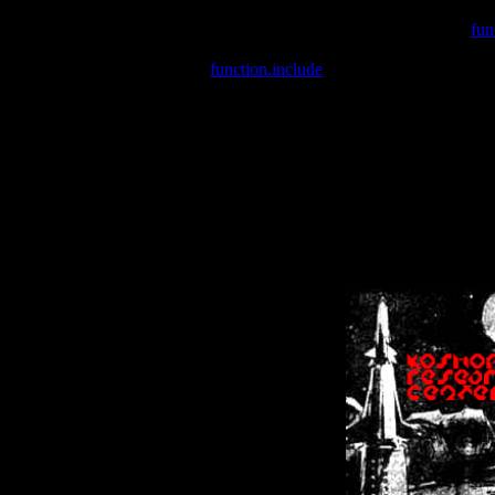
Warning
: include(/var/wwwcounter.php) [
fun
Warning
: include() [
function.include
]: Failed opening '/var/w
Warning
: Cannot modify header information - headers already se
Warning
: Cannot modify header information - headers already se
Warning
: Cannot modify header information - headers already sent 
Warning
: Cannot modify header information - headers already sent 
Warning
: Cannot modify header information - headers already sent 