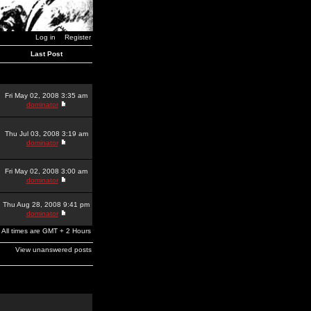
Log in
Register
Last Post
Fri May 02, 2008 3:35 am
dominator
Thu Jul 03, 2008 3:19 am
dominator
Fri May 02, 2008 3:00 am
dominator
Thu Aug 28, 2008 9:41 pm
dominator
All times are GMT + 2 Hours
View unanswered posts