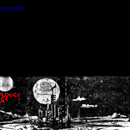
ction.include
]: failed to open stream: No such file or directory in
/home
wwcounter.php' for inclusion (include_path='.:/usr/share/php:/usr/share/
nt by (output started at /home/crsn/public_html/forum/index.php:8) in
/
nt by (output started at /home/crsn/public_html/forum/index.php:8) in
/
by (output started at /home/crsn/public_html/forum/index.php:8) in
/ho
by (output started at /home/crsn/public_html/forum/index.php:8) in
/ho
by (output started at /home/crsn/public_html/forum/index.php:8) in
/ho