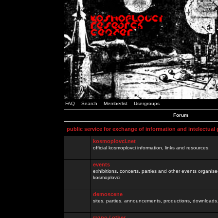
FAQ
Search
Memberlist
Usergroups
Forum
public service for exchange of information and intelectual
kosmoplovci.net
official kosmoplovci information, links and resources.
events
exhibitions, concerts, parties and other events organis
kosmoplovci
demoscene
sites, parties, announcements, productions, downloads.
razno / other