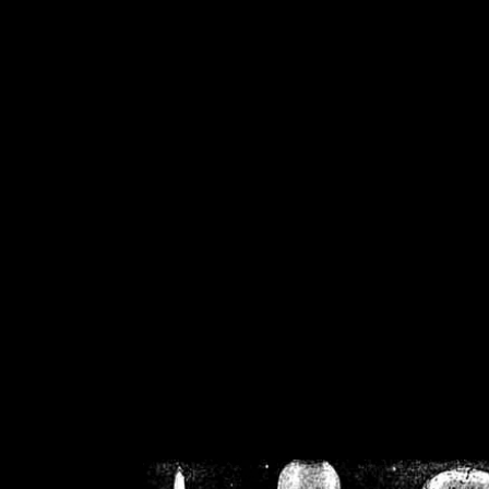
/home/crsn/public_h
/home/crsn/public_html/f
on
Warning
: Cannot modif
already sent b
/home/crsn/public_h
/home/crsn/public_html/f
on