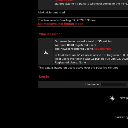
sta god padne na pamet / whatever comes to the mind.
Mark all forums read
The time now is Sun Aug 09, 2026 3:30 am
kosmoplovci.net Forum Index
Who is Online
Our users have posted a total of
35
articles
We have
8593
registered users
The newest registered user is
ee88lighting
In total there are
5175
users online :: 0 Registered, 0
Most users ever online was
19169
on Tue Jun 02, 202
Registered Users: None
This data is based on users active over the past five minutes
Log in
Username:
New 
Powered b