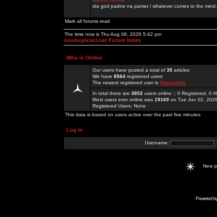
sta god padne na pamet / whatever comes to the mind.
Mark all forums read
The time now is Thu Aug 06, 2026 5:42 pm
kosmoplovci.net Forum Index
Who is Online
Our users have posted a total of
35
articles
We have
8564
registered users
The newest registered user is
3betyachts
In total there are
3852
users online :: 0 Registered, 0
Most users ever online was
19169
on Tue Jun 02, 202
Registered Users: None
This data is based on users active over the past five minutes
Log in
Username:
New 
Powered b