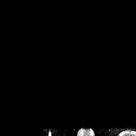
/home/crsn/public_h
/home/crsn/public_html/f
on
Warning
: Cannot modif
already sent b
/home/crsn/public_h
/home/crsn/public_html/f
on