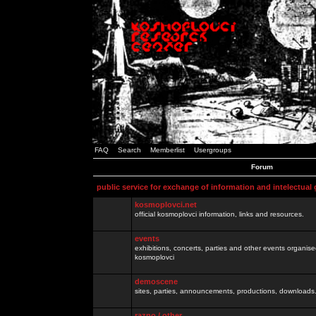
FAQ
Search
Memberlist
Usergroups
Forum
public service for exchange of information and intelectual
kosmoplovci.net
official kosmoplovci information, links and resources.
events
exhibitions, concerts, parties and other events organis
kosmoplovci
demoscene
sites, parties, announcements, productions, downloads.
razno / other