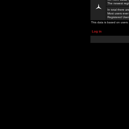
The newest regi
In total there a
Most users ever
Registered Use
This data is based on users 
Log in