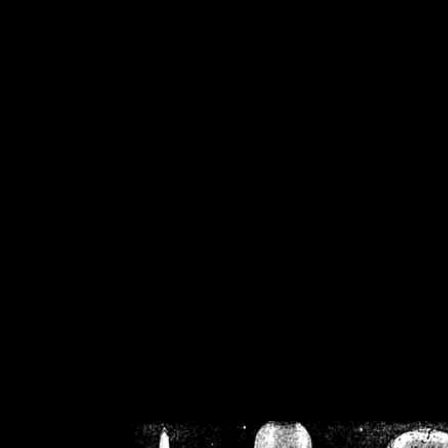
/home/crsn/public_h
/home/crsn/public_html/f
on
Warning
: Cannot modif
already sent b
/home/crsn/public_h
/home/crsn/public_html/f
on