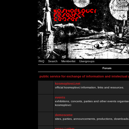
FAQ
Search
Memberlist
Usergroups
Forum
public service for exchange of information and intelectual
kosmoplovci.net
official kosmoplovci information, links and resources.
events
exhibitions, concerts, parties and other events organis
kosmoplovci
demoscene
sites, parties, announcements, productions, downloads.
razno / other