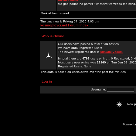
sta god padne na pamet / whatever comes to the mind.
Mark all forums read
The time now is Fri Aug 07, 2026 4:03 pm
kosmoplovci.net Forum Index
Who is Online
Our users have posted a total of
35
articles
We have
8580
registered users
The newest registered user is
sunwinlivecom
In total there are
4797
users online :: 0 Registered, 0
Most users ever online was
19169
on Tue Jun 02, 202
Registered Users: None
This data is based on users active over the past five minutes
Log in
Username:
New 
Powered b