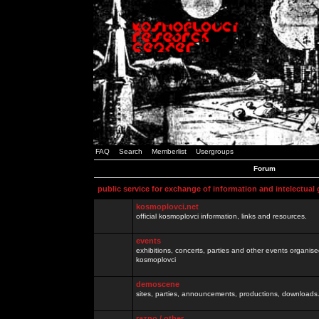
FAQ
Search
Memberlist
Usergroups
Forum
public service for exchange of information and intelectual
kosmoplovci.net
official kosmoplovci information, links and resources.
events
exhibitions, concerts, parties and other events organis
kosmoplovci
demoscene
sites, parties, announcements, productions, downloads.
razno / other