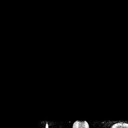
/home/crsn/public_h
/home/crsn/public_html/f
on
Warning
: Cannot modif
already sent b
/home/crsn/public_h
/home/crsn/public_html/f
on