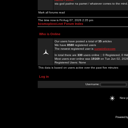
sta god padne na pamet / whatever comes to the mind.
Mark all forums read
The time now is Fri Aug 07, 2026 2:35 pm
kosmoplovci.net Forum Index
Who is Online
Our users have posted a total of
35
articles
We have
8580
registered users
The newest registered user is
sunwinlivecom
In total there are
330
users online :: 0 Registered, 0 
Most users ever online was
19169
on Tue Jun 02, 202
Registered Users: None
This data is based on users active over the past five minutes
Log in
Username:
New 
Powered b