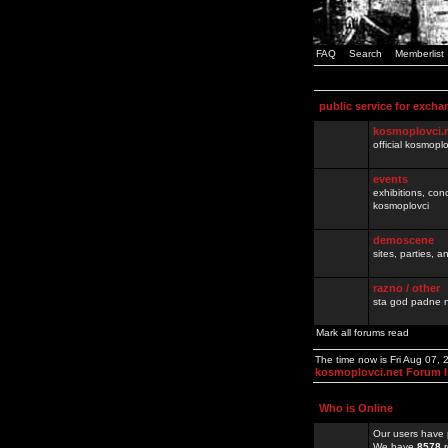
FAQ
Search
Memberlist
public service for excha
kosmoplovci.
official kosmopl
events
exhibitions, con
kosmoplovci
demoscene
sites, parties,
razno / other
sta god padne n
Mark all forums read
The time now is Fri Aug 07,
kosmoplovci.net Forum 
Who is Online
Our users have 
We have
8578
r