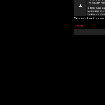
The newest regi
In total there a
Most users ever
Registered Use
This data is based on users 
Log in