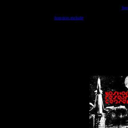
Warning
: include(/var/wwwcounter.php) [
fun
Warning
: include() [
function.include
]: Failed opening '/var/w
Warning
: Cannot modify header information - headers already se
Warning
: Cannot modify header information - headers already se
Warning
: Cannot modify header information - headers already sent 
Warning
: Cannot modify header information - headers already sent 
Warning
: Cannot modify header information - headers already sent 