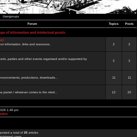
Usergroups
Forum
Topics
Posts
nge of information and intelectual goods
net
ovci information, links and resources.
2
2
certs, parties and other events organised and/or supported by
2
2
 announcements, productions, downloads...
11
11
a pamet / whatever comes to the mind...
12
20
 2026 1:48 pm
Index
posted a total of
35
articles
egistered users