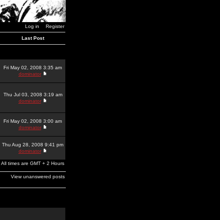
Log in
Register
Last Post
Fri May 02, 2008 3:35 am
dominator
Thu Jul 03, 2008 3:19 am
dominator
Fri May 02, 2008 3:00 am
dominator
Thu Aug 28, 2008 9:41 pm
dominator
All times are GMT + 2 Hours
View unanswered posts