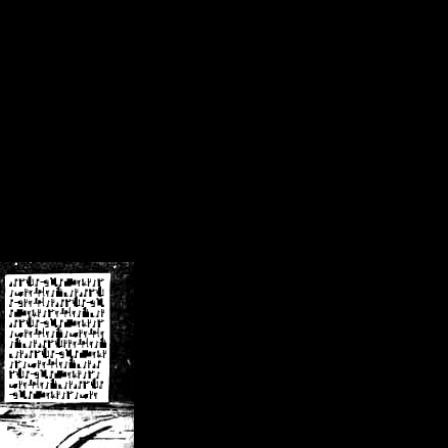
/crsn/public_html/forum/index.php
on line
8
pear') in
/home/crsn/public_html/forum/index.php
on line
8
home/crsn/public_html/forum/includes/sessions.php
on line
254
home/crsn/public_html/forum/includes/sessions.php
on line
255
me/crsn/public_html/forum/includes/page_header.php
on line
479
me/crsn/public_html/forum/includes/page_header.php
on line
485
me/crsn/public_html/forum/includes/page_header.php
on line
486