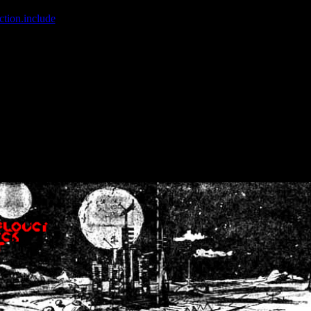
ction.include
]: failed to open stream: No such file or directory in
/home
wwcounter.php' for inclusion (include_path='.:/usr/share/php:/usr/share/
nt by (output started at /home/crsn/public_html/forum/index.php:8) in
/
nt by (output started at /home/crsn/public_html/forum/index.php:8) in
/
by (output started at /home/crsn/public_html/forum/index.php:8) in
/ho
by (output started at /home/crsn/public_html/forum/index.php:8) in
/ho
by (output started at /home/crsn/public_html/forum/index.php:8) in
/ho