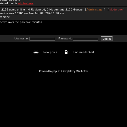
stered user is
aliciaalves
re
2155
users online :: 0 Registered, 0 Hidden and 2155 Guests [
Administrator
] [
Moderator
]
 online was
19169
on Tue Jun 02, 2026 1:20 am
rs: None
active over the past five minutes
Username:
Password:
New posts
Forum is locked
Powered by
phpBB
// Template by
Mike Lothar