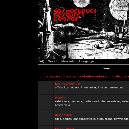
FAQ
Search
Memberlist
Usergroups
Forum
public service for exchange of information and intelectual
kosmoplovci.net
official kosmoplovci information, links and resources.
events
exhibitions, concerts, parties and other events organis
kosmoplovci
demoscene
sites, parties, announcements, productions, downloads.
razno / other