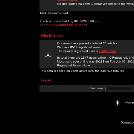
sta god padne na pamet / whatever comes to the mind.
Mark all forums read
The time now is Sat Aug 08, 2026 8:09 pm
kosmoplovci.net Forum Index
Who is Online
Our users have posted a total of
35
articles
We have
8593
registered users
The newest registered user is
ee88lighting
In total there are
1547
users online :: 0 Registered, 0
Most users ever online was
19169
on Tue Jun 02, 202
Registered Users: None
This data is based on users active over the past five minutes
Log in
Username:
New 
Powered b