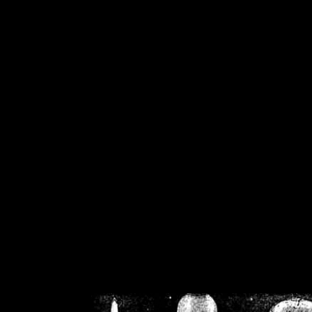
/home/crsn/public_h
/home/crsn/public_html/f
on
Warning
: Cannot modif
already sent b
/home/crsn/public_h
/home/crsn/public_html/f
on