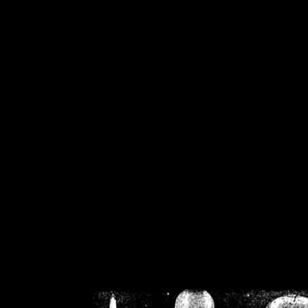
/home/crsn/public_h
/home/crsn/public_html/f
on
Warning
: Cannot modif
already sent b
/home/crsn/public_h
/home/crsn/public_html/f
on