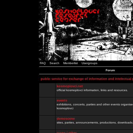
FAQ
Search
Memberlist
Usergroups
Forum
public service for exchange of information and intelectual
kosmoplovci.net
official kosmoplovci information, links and resources.
events
exhibitions, concerts, parties and other events organis
kosmoplovci
demoscene
sites, parties, announcements, productions, downloads.
razno / other