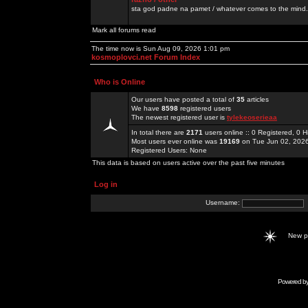
sta god padne na pamet / whatever comes to the mind.
Mark all forums read
The time now is Sun Aug 09, 2026 1:01 pm
kosmoplovci.net Forum Index
Who is Online
Our users have posted a total of
35
articles
We have
8598
registered users
The newest registered user is
tylekeoserieaa
In total there are
2171
users online :: 0 Registered, 0
Most users ever online was
19169
on Tue Jun 02, 202
Registered Users: None
This data is based on users active over the past five minutes
Log in
Username:
New 
Powered b