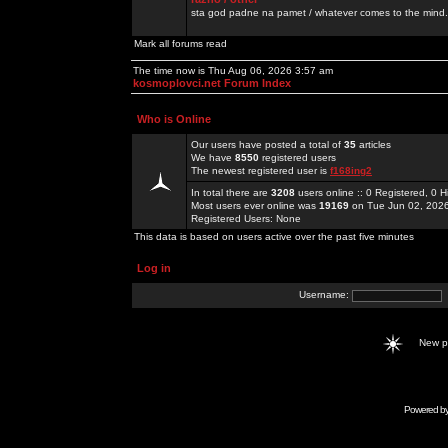
sta god padne na pamet / whatever comes to the mind.
Mark all forums read
The time now is Thu Aug 06, 2026 3:57 am
kosmoplovci.net Forum Index
Who is Online
Our users have posted a total of
35
articles
We have
8550
registered users
The newest registered user is
f168ing2
In total there are
3208
users online :: 0 Registered, 0
Most users ever online was
19169
on Tue Jun 02, 202
Registered Users: None
This data is based on users active over the past five minutes
Log in
Username:
New 
Powered b