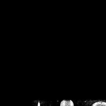
/home/crsn/public_h
/home/crsn/public_html/f
on
Warning
: Cannot modif
already sent b
/home/crsn/public_h
/home/crsn/public_html/f
on