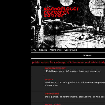
FAQ
Search
Memberlist
Usergroups
Forum
public service for exchange of information and intelectual
kosmoplovci.net
official kosmoplovci information, links and resources.
events
exhibitions, concerts, parties and other events organis
kosmoplovci
demoscene
sites, parties, announcements, productions, downloads.
razno / other