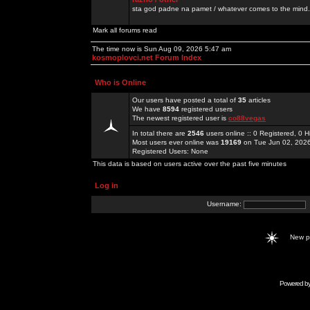
sta god padne na pamet / whatever comes to the mind.
Mark all forums read
The time now is Sun Aug 09, 2026 5:47 am
kosmoplovci.net Forum Index
Who is Online
Our users have posted a total of
35
articles
We have
8594
registered users
The newest registered user is
co88vegas
In total there are
2546
users online :: 0 Registered, 0
Most users ever online was
19169
on Tue Jun 02, 202
Registered Users: None
This data is based on users active over the past five minutes
Log in
Username:
New 
Powered b