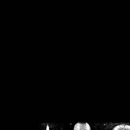
/home/crsn/public_h
/home/crsn/public_html/f
on
Warning
: Cannot modif
already sent b
/home/crsn/public_h
/home/crsn/public_html/f
on