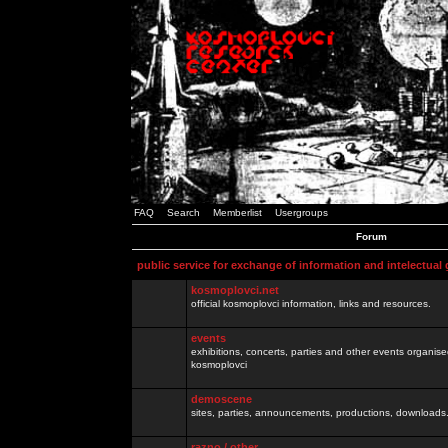
FAQ
Search
Memberlist
Usergroups
Forum
public service for exchange of information and intelectual
kosmoplovci.net
official kosmoplovci information, links and resources.
events
exhibitions, concerts, parties and other events organis
kosmoplovci
demoscene
sites, parties, announcements, productions, downloads.
razno / other