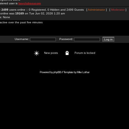
stered user is
bayclubseucom
re
2499
users online :: 0 Registered, 0 Hidden and 2499 Guests [
Administrator
] [
Moderator
]
 online was
19169
on Tue Jun 02, 2026 1:20 am
rs: None
active over the past five minutes
Username:
Password:
New posts
Forum is locked
Powered by
phpBB
// Template by
Mike Lothar