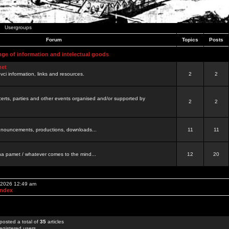
Usergroups
Forum
Topics
Posts
nge of information and intelectual goods
net
ovci information, links and resources.
2
2
certs, parties and other events organised and/or supported by
2
2
 announcements, productions, downloads...
11
11
a pamet / whatever comes to the mind...
12
20
, 2026 12:49 am
Index
posted a total of
35
articles
egistered users