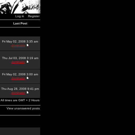
Log in
Register
Last Post
Fri May 02, 2008 3:35 am
dominator
Thu Jul 03, 2008 3:19 am
dominator
Fri May 02, 2008 3:00 am
dominator
Thu Aug 28, 2008 9:41 pm
dominator
All times are GMT + 2 Hours
View unanswered posts