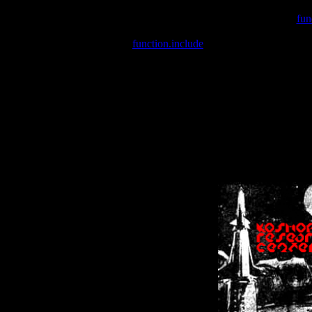
Warning
: include(/var/wwwcounter.php) [
fun
Warning
: include() [
function.include
]: Failed opening '/var/w
Warning
: Cannot modify header information - headers already se
Warning
: Cannot modify header information - headers already se
Warning
: Cannot modify header information - headers already sent 
Warning
: Cannot modify header information - headers already sent 
Warning
: Cannot modify header information - headers already sent 