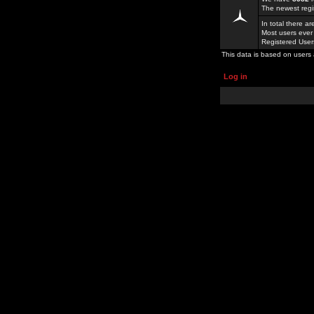
The newest regi
In total there a
Most users ever
Registered Use
This data is based on users 
Log in