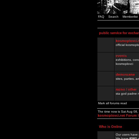
FAQ
Search
Memberlist
public service for excha
kosmoplovci.
official kosmopl
events
exhibitions, con
kosmoplovci
demoscene
sites, parties,
razno / other
sta god padne n
Mark all forums read
The time now is Sat Aug 08
kosmoplovci.net Forum 
Who is Online
Our users have 
We have
8582
r