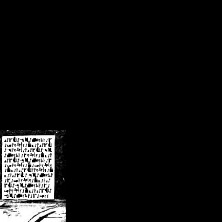
/crsn/public_html/forum/index.php
on line
8
pear') in
/home/crsn/public_html/forum/index.php
on line
8
home/crsn/public_html/forum/includes/sessions.php
on line
254
home/crsn/public_html/forum/includes/sessions.php
on line
255
me/crsn/public_html/forum/includes/page_header.php
on line
479
me/crsn/public_html/forum/includes/page_header.php
on line
485
me/crsn/public_html/forum/includes/page_header.php
on line
486