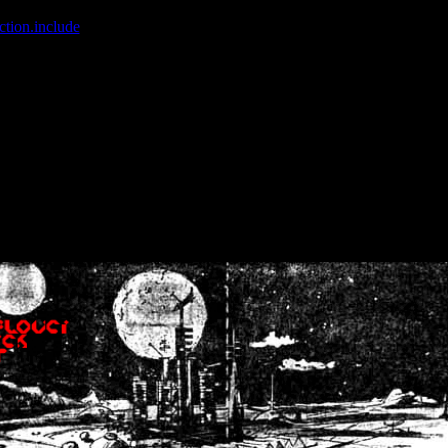
ction.include
]: failed to open stream: No such file or directory in
/home
wwcounter.php' for inclusion (include_path='.:/usr/share/php:/usr/share/
nt by (output started at /home/crsn/public_html/forum/index.php:8) in
/
nt by (output started at /home/crsn/public_html/forum/index.php:8) in
/
by (output started at /home/crsn/public_html/forum/index.php:8) in
/ho
by (output started at /home/crsn/public_html/forum/index.php:8) in
/ho
by (output started at /home/crsn/public_html/forum/index.php:8) in
/ho