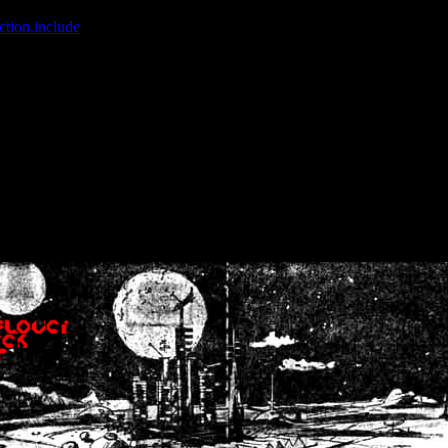
ction.include
]: failed to open stream: No such file or directory in
/home
wwcounter.php' for inclusion (include_path='.:/usr/share/php:/usr/share/
nt by (output started at /home/crsn/public_html/forum/index.php:8) in
/
nt by (output started at /home/crsn/public_html/forum/index.php:8) in
/
by (output started at /home/crsn/public_html/forum/index.php:8) in
/ho
by (output started at /home/crsn/public_html/forum/index.php:8) in
/ho
by (output started at /home/crsn/public_html/forum/index.php:8) in
/ho