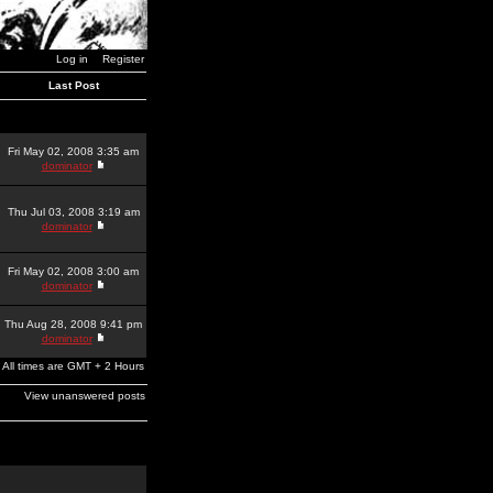
Log in
Register
Last Post
Fri May 02, 2008 3:35 am
dominator
Thu Jul 03, 2008 3:19 am
dominator
Fri May 02, 2008 3:00 am
dominator
Thu Aug 28, 2008 9:41 pm
dominator
All times are GMT + 2 Hours
View unanswered posts