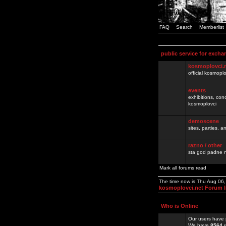
FAQ
Search
Memberlist
public service for excha
kosmoplovci.
official kosmopl
events
exhibitions, con
kosmoplovci
demoscene
sites, parties,
razno / other
sta god padne n
Mark all forums read
The time now is Thu Aug 06
kosmoplovci.net Forum 
Who is Online
Our users have 
We have
8564
r