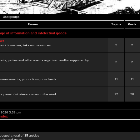
Usergroups
Forum
Topics
Posts
nge of information and intelectual goods
net
ovci information, links and resources.
2
2
certs, parties and other events organised and/or supported by
2
2
 announcements, productions, downloads...
11
11
a pamet / whatever comes to the mind...
12
20
, 2026 3:38 pm
Index
posted a total of
35
articles
egistered users