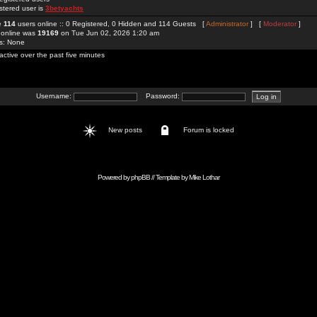
stered user is
3betyachts
re
114
users online :: 0 Registered, 0 Hidden and 114 Guests [
Administrator
] [
Moderator
]
 online was
19169
on Tue Jun 02, 2026 1:20 am
rs: None
active over the past five minutes
Username:
Password:
New posts
Forum is locked
Powered by
phpBB
// Template by
Mike Lothar