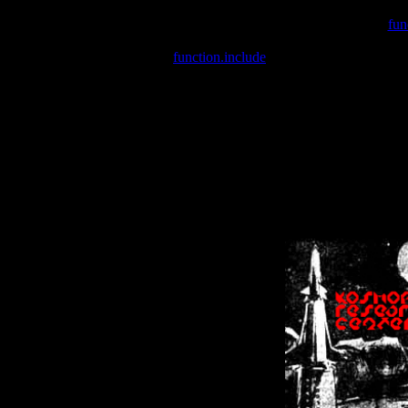
Warning
: include(/var/wwwcounter.php) [
fun
Warning
: include() [
function.include
]: Failed opening '/var/w
Warning
: Cannot modify header information - headers already se
Warning
: Cannot modify header information - headers already se
Warning
: Cannot modify header information - headers already sent 
Warning
: Cannot modify header information - headers already sent 
Warning
: Cannot modify header information - headers already sent 