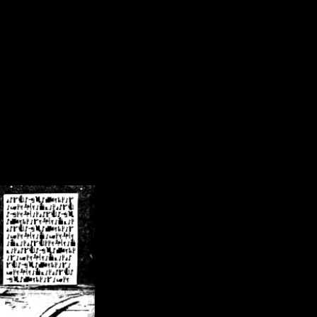
/crsn/public_html/forum/index.php
on line
8
pear') in
/home/crsn/public_html/forum/index.php
on line
8
home/crsn/public_html/forum/includes/sessions.php
on line
254
home/crsn/public_html/forum/includes/sessions.php
on line
255
me/crsn/public_html/forum/includes/page_header.php
on line
479
me/crsn/public_html/forum/includes/page_header.php
on line
485
me/crsn/public_html/forum/includes/page_header.php
on line
486