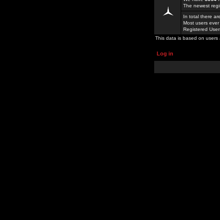
The newest regi
In total there a
Most users ever
Registered Use
This data is based on users 
Log in