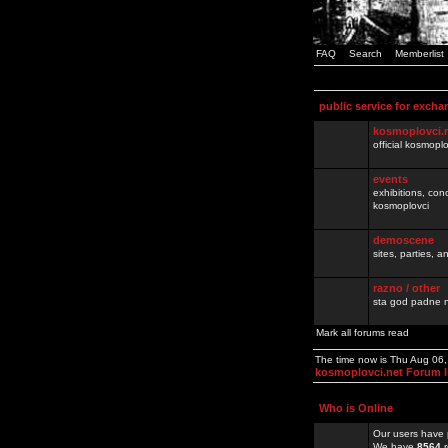
FAQ
Search
Memberlist
public service for excha
kosmoplovci.
official kosmopl
events
exhibitions, con
kosmoplovci
demoscene
sites, parties,
razno / other
sta god padne n
Mark all forums read
The time now is Thu Aug 06
kosmoplovci.net Forum 
Who is Online
Our users have 
We have
8564
r