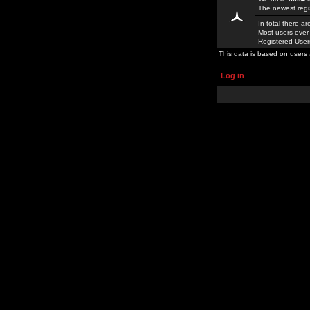
The newest regi
In total there a
Most users ever
Registered Use
This data is based on users 
Log in