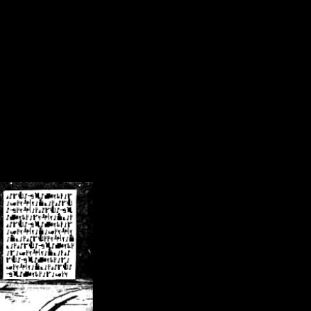
/crsn/public_html/forum/index.php
on line
8
pear') in
/home/crsn/public_html/forum/index.php
on line
8
home/crsn/public_html/forum/includes/sessions.php
on line
254
home/crsn/public_html/forum/includes/sessions.php
on line
255
me/crsn/public_html/forum/includes/page_header.php
on line
479
me/crsn/public_html/forum/includes/page_header.php
on line
485
me/crsn/public_html/forum/includes/page_header.php
on line
486