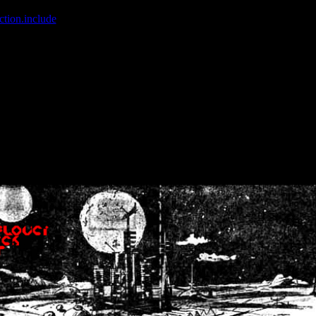
ction.include
]: failed to open stream: No such file or directory in
/home
wwcounter.php' for inclusion (include_path='.:/usr/share/php:/usr/share/
nt by (output started at /home/crsn/public_html/forum/index.php:8) in
/
nt by (output started at /home/crsn/public_html/forum/index.php:8) in
/
by (output started at /home/crsn/public_html/forum/index.php:8) in
/ho
by (output started at /home/crsn/public_html/forum/index.php:8) in
/ho
by (output started at /home/crsn/public_html/forum/index.php:8) in
/ho