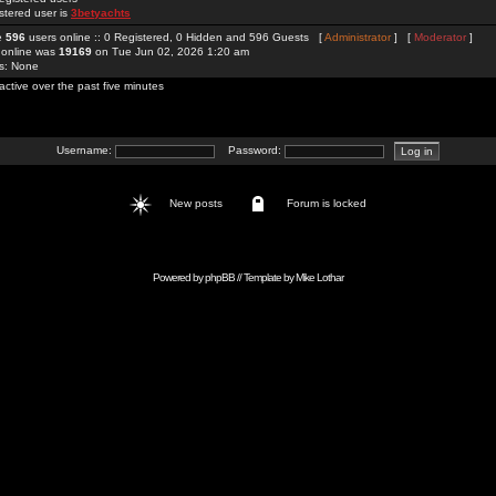
stered user is
3betyachts
re
596
users online :: 0 Registered, 0 Hidden and 596 Guests [
Administrator
] [
Moderator
]
 online was
19169
on Tue Jun 02, 2026 1:20 am
rs: None
active over the past five minutes
Username:
Password:
New posts
Forum is locked
Powered by
phpBB
// Template by
Mike Lothar