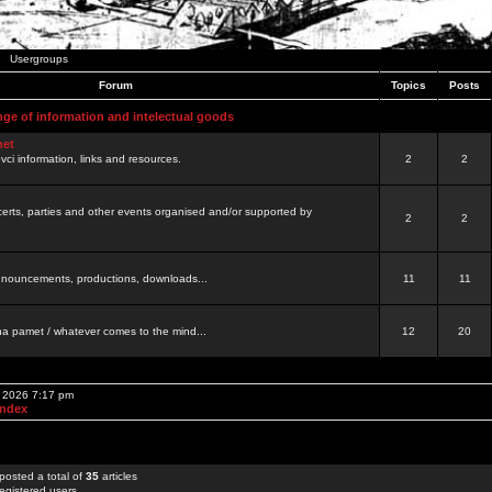
Usergroups
Forum
Topics
Posts
nge of information and intelectual goods
net
ovci information, links and resources.
2
2
certs, parties and other events organised and/or supported by
2
2
 announcements, productions, downloads...
11
11
a pamet / whatever comes to the mind...
12
20
, 2026 7:17 pm
Index
posted a total of
35
articles
egistered users