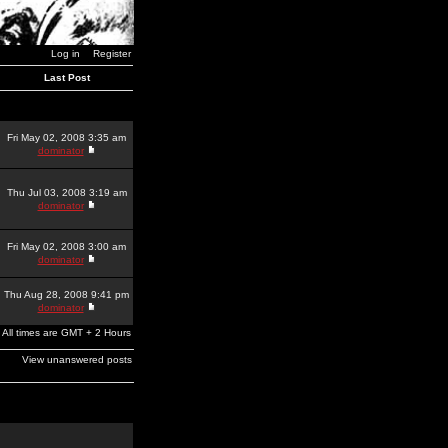
Log in
Register
Last Post
Fri May 02, 2008 3:35 am
dominator
Thu Jul 03, 2008 3:19 am
dominator
Fri May 02, 2008 3:00 am
dominator
Thu Aug 28, 2008 9:41 pm
dominator
All times are GMT + 2 Hours
View unanswered posts