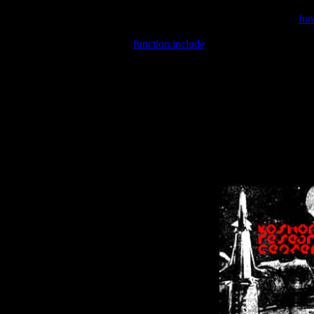
Warning
: include(/var/wwwcounter.php) [
fun
Warning
: include() [
function.include
]: Failed opening '/var/w
Warning
: Cannot modify header information - headers already se
Warning
: Cannot modify header information - headers already se
Warning
: Cannot modify header information - headers already sent 
Warning
: Cannot modify header information - headers already sent 
Warning
: Cannot modify header information - headers already sent 