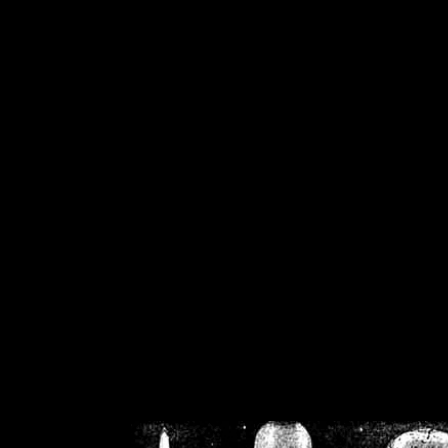
/home/crsn/public_h
/home/crsn/public_html/f
on
Warning
: Cannot modif
already sent b
/home/crsn/public_h
/home/crsn/public_html/f
on