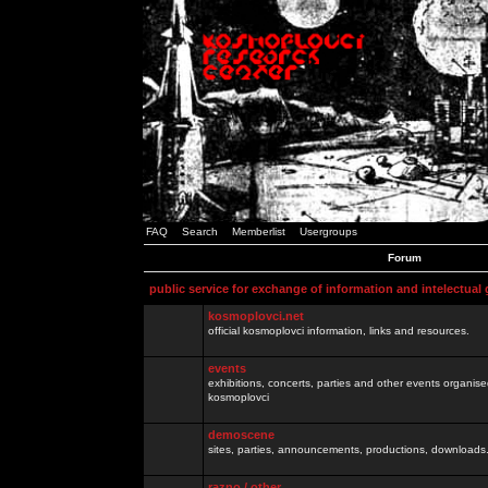
FAQ
Search
Memberlist
Usergroups
Forum
public service for exchange of information and intelectual
kosmoplovci.net
official kosmoplovci information, links and resources.
events
exhibitions, concerts, parties and other events organis
kosmoplovci
demoscene
sites, parties, announcements, productions, downloads.
razno / other