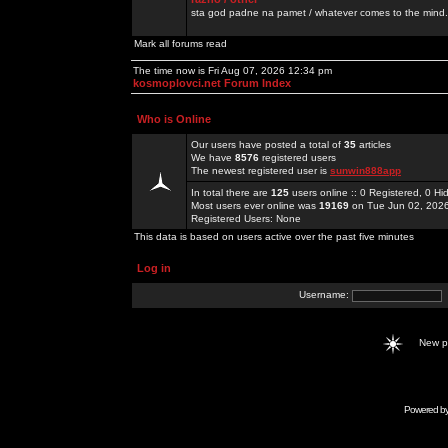
sta god padne na pamet / whatever comes to the mind.
Mark all forums read
The time now is Fri Aug 07, 2026 12:34 pm
kosmoplovci.net Forum Index
Who is Online
Our users have posted a total of
35
articles
We have
8576
registered users
The newest registered user is
sunwin888app
In total there are
125
users online :: 0 Registered, 0 
Most users ever online was
19169
on Tue Jun 02, 202
Registered Users: None
This data is based on users active over the past five minutes
Log in
Username:
New 
Powered b