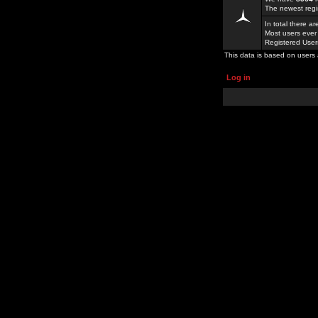
The newest regi
In total there a
Most users ever
Registered Use
This data is based on users 
Log in