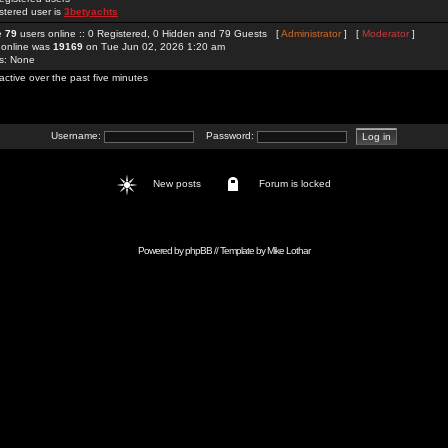
stered user is
3betyachts
re
79
users online :: 0 Registered, 0 Hidden and 79 Guests [
Administrator
] [
Moderator
]
 online was
19169
on Tue Jun 02, 2026 1:20 am
rs: None
active over the past five minutes
Username:
Password:
New posts
Forum is locked
Powered by
phpBB
// Template by
Mike Lothar