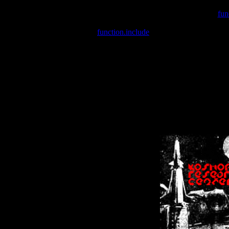
Warning
: include(/var/wwwcounter.php) [
fun
Warning
: include() [
function.include
]: Failed opening '/var/w
Warning
: Cannot modify header information - headers already se
Warning
: Cannot modify header information - headers already se
Warning
: Cannot modify header information - headers already sent 
Warning
: Cannot modify header information - headers already sent 
Warning
: Cannot modify header information - headers already sent 