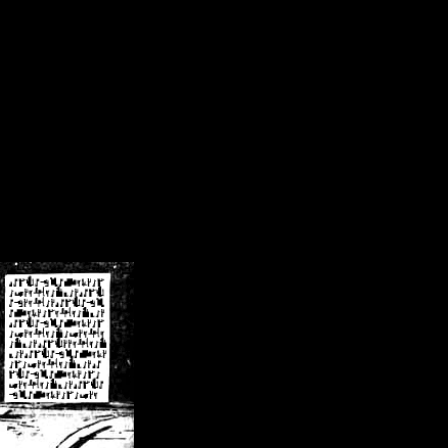
/crsn/public_html/forum/index.php
on line
8
pear') in
/home/crsn/public_html/forum/index.php
on line
8
home/crsn/public_html/forum/includes/sessions.php
on line
254
home/crsn/public_html/forum/includes/sessions.php
on line
255
me/crsn/public_html/forum/includes/page_header.php
on line
479
me/crsn/public_html/forum/includes/page_header.php
on line
485
me/crsn/public_html/forum/includes/page_header.php
on line
486