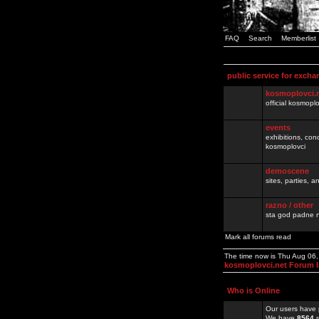
FAQ
Search
Memberlist
public service for excha
kosmoplovci.
official kosmopl
events
exhibitions, con
kosmoplovci
demoscene
sites, parties,
razno / other
sta god padne n
Mark all forums read
The time now is Thu Aug 06
kosmoplovci.net Forum 
Who is Online
Our users have 
We have
8564
r