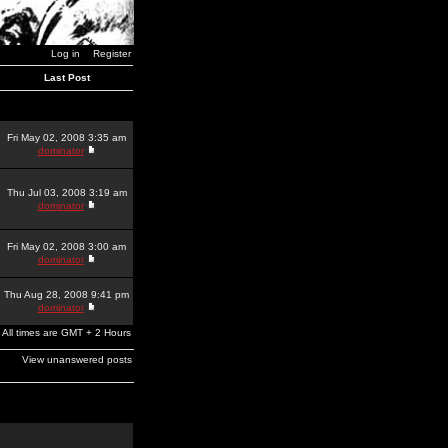
Log in
Register
Last Post
Fri May 02, 2008 3:35 am
dominator
Thu Jul 03, 2008 3:19 am
dominator
Fri May 02, 2008 3:00 am
dominator
Thu Aug 28, 2008 9:41 pm
dominator
All times are GMT + 2 Hours
View unanswered posts