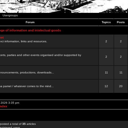
Usergroups
Forum
Topics
Posts
nge of information and intelectual goods
net
ovci information, links and resources.
2
2
certs, parties and other events organised and/or supported by
2
2
 announcements, productions, downloads...
11
11
a pamet / whatever comes to the mind...
12
20
, 2026 3:35 pm
Index
posted a total of
35
articles
egistered users