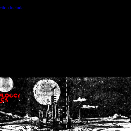
ction.include
]: failed to open stream: No such file or directory in
/home
wwcounter.php' for inclusion (include_path='.:/usr/share/php:/usr/share/
nt by (output started at /home/crsn/public_html/forum/index.php:8) in
/
nt by (output started at /home/crsn/public_html/forum/index.php:8) in
/
by (output started at /home/crsn/public_html/forum/index.php:8) in
/ho
by (output started at /home/crsn/public_html/forum/index.php:8) in
/ho
by (output started at /home/crsn/public_html/forum/index.php:8) in
/ho