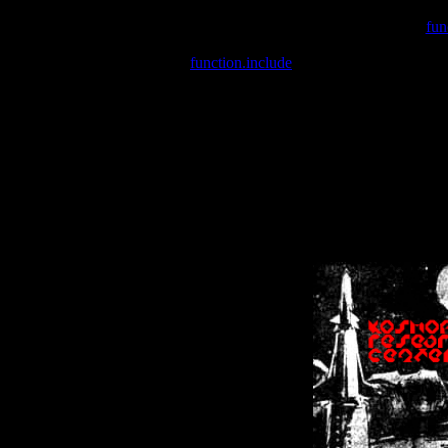
Warning
: include(/var/wwwcounter.php) [
fun
Warning
: include() [
function.include
]: Failed opening '/var/w
Warning
: Cannot modify header information - headers already se
Warning
: Cannot modify header information - headers already se
Warning
: Cannot modify header information - headers already sent 
Warning
: Cannot modify header information - headers already sent 
Warning
: Cannot modify header information - headers already sent 