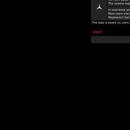
The newest regi
In total there a
Most users ever
Registered Use
This data is based on users 
Log in