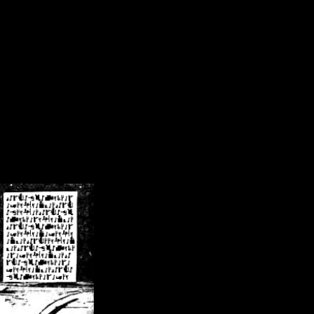
/crsn/public_html/forum/index.php
on line
8
pear') in
/home/crsn/public_html/forum/index.php
on line
8
home/crsn/public_html/forum/includes/sessions.php
on line
254
home/crsn/public_html/forum/includes/sessions.php
on line
255
me/crsn/public_html/forum/includes/page_header.php
on line
479
me/crsn/public_html/forum/includes/page_header.php
on line
485
me/crsn/public_html/forum/includes/page_header.php
on line
486