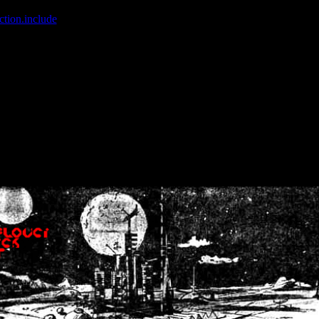
ction.include
]: failed to open stream: No such file or directory in
/home
wwcounter.php' for inclusion (include_path='.:/usr/share/php:/usr/share/
nt by (output started at /home/crsn/public_html/forum/index.php:8) in
/
nt by (output started at /home/crsn/public_html/forum/index.php:8) in
/
by (output started at /home/crsn/public_html/forum/index.php:8) in
/ho
by (output started at /home/crsn/public_html/forum/index.php:8) in
/ho
by (output started at /home/crsn/public_html/forum/index.php:8) in
/ho