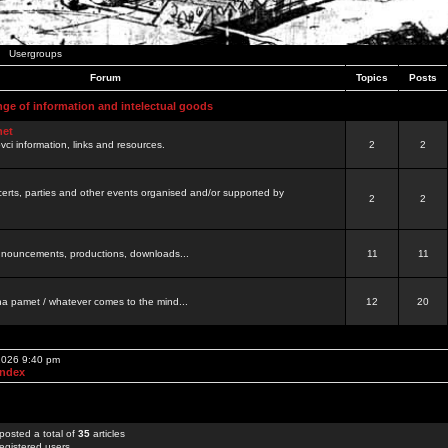
Usergroups
Forum
Topics
Posts
nge of information and intelectual goods
net
ovci information, links and resources.
2
2
certs, parties and other events organised and/or supported by
2
2
 announcements, productions, downloads...
11
11
a pamet / whatever comes to the mind...
12
20
 2026 9:40 pm
Index
posted a total of
35
articles
egistered users