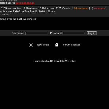
stered user is
bayclubscomco
re
1105
users online :: 0 Registered, 0 Hidden and 1105 Guests [
Administrator
] [
Moderator
]
 online was
19169
on Tue Jun 02, 2026 1:20 am
rs: None
active over the past five minutes
Username:
Password:
New posts
Forum is locked
Powered by
phpBB
// Template by
Mike Lothar