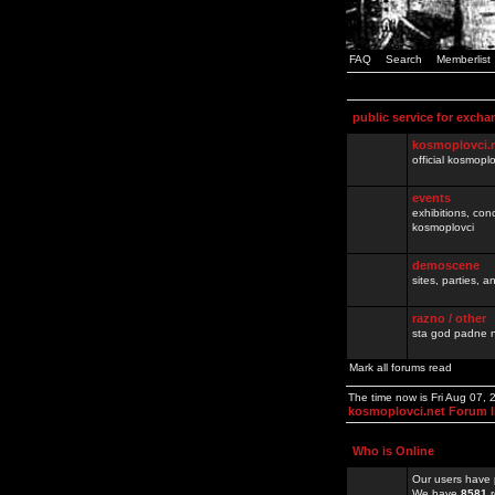
FAQ
Search
Memberlist
public service for excha
kosmoplovci.
official kosmopl
events
exhibitions, con
kosmoplovci
demoscene
sites, parties,
razno / other
sta god padne n
Mark all forums read
The time now is Fri Aug 07,
kosmoplovci.net Forum 
Who is Online
Our users have 
We have
8581
r