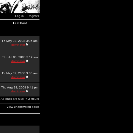
Log in
Register
Last Post
Fri May 02, 2008 3:35 am
dominator
Thu Jul 03, 2008 3:19 am
dominator
Fri May 02, 2008 3:00 am
dominator
Thu Aug 28, 2008 9:41 pm
dominator
All times are GMT + 2 Hours
View unanswered posts