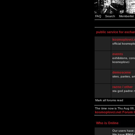
FAQ
Search
Memberlist
public service for excha
kosmoplovci.
official kosmopl
events
exhibitions, con
kosmoplovci
demoscene
sites, parties,
razno / other
sta god padne n
Mark all forums read
The time now is Thu Aug 06
kosmoplovci.net Forum 
Who is Online
Our users have 
We have
8564
r