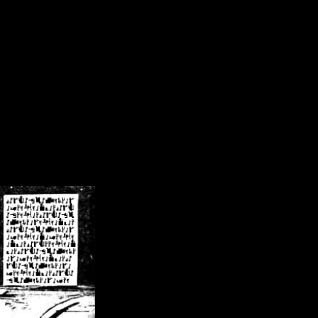
/crsn/public_html/forum/index.php
on line
8
pear') in
/home/crsn/public_html/forum/index.php
on line
8
home/crsn/public_html/forum/includes/sessions.php
on line
254
home/crsn/public_html/forum/includes/sessions.php
on line
255
me/crsn/public_html/forum/includes/page_header.php
on line
479
me/crsn/public_html/forum/includes/page_header.php
on line
485
me/crsn/public_html/forum/includes/page_header.php
on line
486