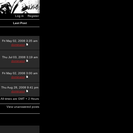
Log in
Register
Last Post
Fri May 02, 2008 3:35 am
dominator
Thu Jul 03, 2008 3:19 am
dominator
Fri May 02, 2008 3:00 am
dominator
Thu Aug 28, 2008 9:41 pm
dominator
All times are GMT + 2 Hours
View unanswered posts