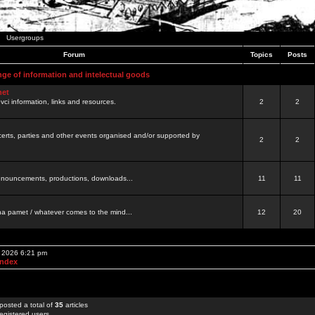
Usergroups
Forum
Topics
Posts
nge of information and intelectual goods
net
ovci information, links and resources.
2
2
certs, parties and other events organised and/or supported by
2
2
 announcements, productions, downloads...
11
11
a pamet / whatever comes to the mind...
12
20
, 2026 6:21 pm
Index
posted a total of
35
articles
egistered users