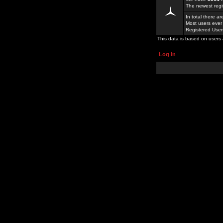
The newest regi
In total there a
Most users ever
Registered Use
This data is based on users 
Log in