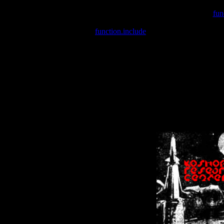
Warning
: include(/var/wwwcounter.php) [
fun
Warning
: include() [
function.include
]: Failed opening '/var/w
Warning
: Cannot modify header information - headers already se
Warning
: Cannot modify header information - headers already se
Warning
: Cannot modify header information - headers already sent 
Warning
: Cannot modify header information - headers already sent 
Warning
: Cannot modify header information - headers already sent 