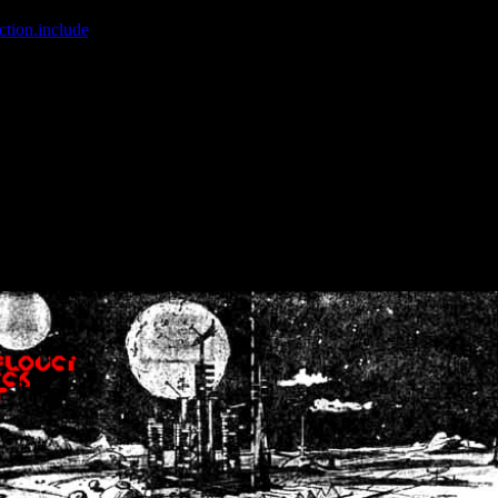
ction.include
]: failed to open stream: No such file or directory in
/home
wwcounter.php' for inclusion (include_path='.:/usr/share/php:/usr/share/
nt by (output started at /home/crsn/public_html/forum/index.php:8) in
/
nt by (output started at /home/crsn/public_html/forum/index.php:8) in
/
by (output started at /home/crsn/public_html/forum/index.php:8) in
/ho
by (output started at /home/crsn/public_html/forum/index.php:8) in
/ho
by (output started at /home/crsn/public_html/forum/index.php:8) in
/ho