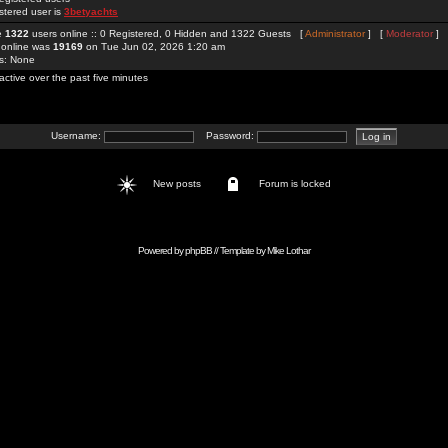
stered user is
3betyachts
re
1322
users online :: 0 Registered, 0 Hidden and 1322 Guests [
Administrator
] [
Moderator
]
 online was
19169
on Tue Jun 02, 2026 1:20 am
rs: None
active over the past five minutes
Username:
Password:
New posts
Forum is locked
Powered by
phpBB
// Template by
Mike Lothar