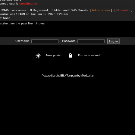
stered user is
sunwimcom
re
3945
users online :: 0 Registered, 0 Hidden and 3945 Guests [
Administrator
] [
Moderator
]
 online was
19169
on Tue Jun 02, 2026 1:20 am
rs: None
active over the past five minutes
Username:
Password:
New posts
Forum is locked
Powered by
phpBB
// Template by
Mike Lothar