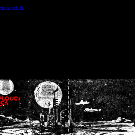
ction.include
]: failed to open stream: No such file or directory in
/home
wwcounter.php' for inclusion (include_path='.:/usr/share/php:/usr/share/
nt by (output started at /home/crsn/public_html/forum/index.php:8) in
/
nt by (output started at /home/crsn/public_html/forum/index.php:8) in
/
by (output started at /home/crsn/public_html/forum/index.php:8) in
/ho
by (output started at /home/crsn/public_html/forum/index.php:8) in
/ho
by (output started at /home/crsn/public_html/forum/index.php:8) in
/ho