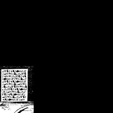
/crsn/public_html/forum/index.php
on line
8
pear') in
/home/crsn/public_html/forum/index.php
on line
8
home/crsn/public_html/forum/includes/sessions.php
on line
254
home/crsn/public_html/forum/includes/sessions.php
on line
255
me/crsn/public_html/forum/includes/page_header.php
on line
479
me/crsn/public_html/forum/includes/page_header.php
on line
485
me/crsn/public_html/forum/includes/page_header.php
on line
486