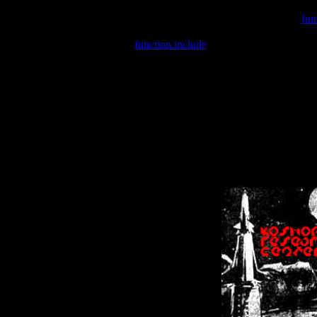
Warning
: include(/var/wwwcounter.php) [
fun
Warning
: include() [
function.include
]: Failed opening '/var/w
Warning
: Cannot modify header information - headers already se
Warning
: Cannot modify header information - headers already se
Warning
: Cannot modify header information - headers already sent 
Warning
: Cannot modify header information - headers already sent 
Warning
: Cannot modify header information - headers already sent 