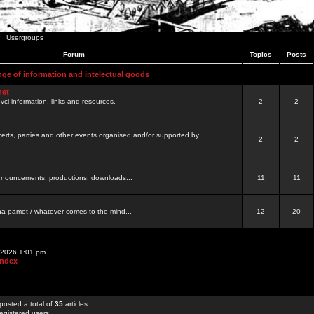
Usergroups
Forum
Topics
Posts
nge of information and intelectual goods
net
ovci information, links and resources.
2
2
certs, parties and other events organised and/or supported by
2
2
 announcements, productions, downloads...
11
11
a pamet / whatever comes to the mind...
12
20
, 2026 1:01 pm
Index
posted a total of
35
articles
egistered users