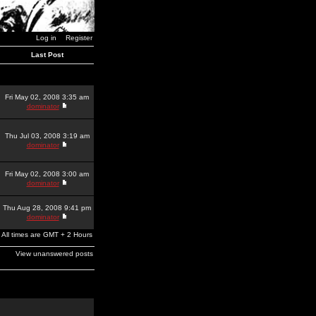
Log in
Register
Last Post
Fri May 02, 2008 3:35 am
dominator
Thu Jul 03, 2008 3:19 am
dominator
Fri May 02, 2008 3:00 am
dominator
Thu Aug 28, 2008 9:41 pm
dominator
All times are GMT + 2 Hours
View unanswered posts