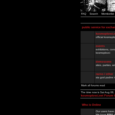
FAQ
Search
Memberlist
public service for excha
kosmoplovci.
official kosmopl
events
exhibitions, con
kosmoplovci
demoscene
sites, parties,
razno / other
sta god padne n
Mark all forums read
The time now is Sat Aug 08
kosmoplovci.net Forum 
Who is Online
Our users have 
We have
8591
r