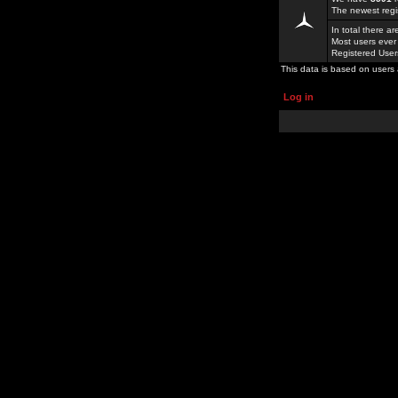
The newest regi
In total there a
Most users ever
Registered Use
This data is based on users 
Log in