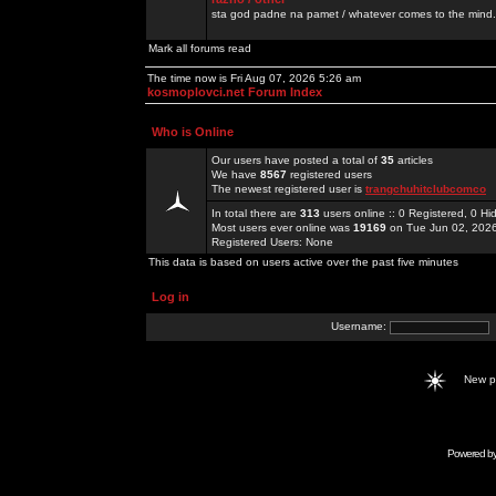
sta god padne na pamet / whatever comes to the mind.
Mark all forums read
The time now is Fri Aug 07, 2026 5:26 am
kosmoplovci.net Forum Index
Who is Online
Our users have posted a total of
35
articles
We have
8567
registered users
The newest registered user is
trangchuhitclubcomco
In total there are
313
users online :: 0 Registered, 0 
Most users ever online was
19169
on Tue Jun 02, 202
Registered Users: None
This data is based on users active over the past five minutes
Log in
Username:
New 
Powered b