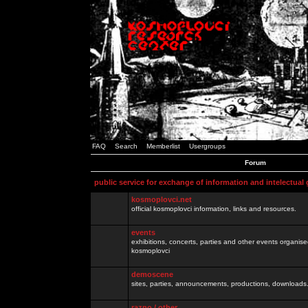
FAQ
Search
Memberlist
Usergroups
Forum
public service for exchange of information and intelectual
kosmoplovci.net
official kosmoplovci information, links and resources.
events
exhibitions, concerts, parties and other events organis
kosmoplovci
demoscene
sites, parties, announcements, productions, downloads.
razno / other