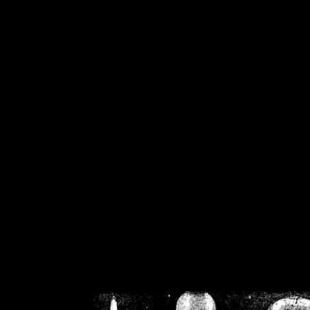
/home/crsn/public_h
/home/crsn/public_html/f
on
Warning
: Cannot modif
already sent b
/home/crsn/public_h
/home/crsn/public_html/f
on