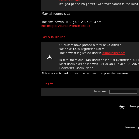
sta god padne na pamet / whatever comes to the mind.
Mark all forums read
The time now is Fri Aug 07, 2026 2:13 pm
kosmoplovci.net Forum Index
Who is Online
Our users have posted a total of
35
articles
We have
8580
registered users
The newest registered user is
sunwinlivecom
In total there are
1140
users online :: 0 Registered, 0
Most users ever online was
19169
on Tue Jun 02, 202
Registered Users: None
This data is based on users active over the past five minutes
Log in
Username:
New 
Powered b