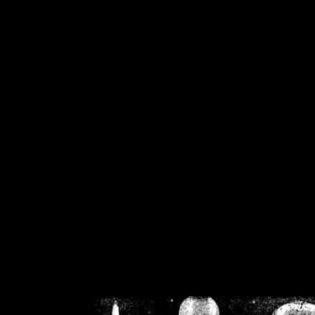
/home/crsn/public_h
/home/crsn/public_html/f
on
Warning
: Cannot modif
already sent b
/home/crsn/public_h
/home/crsn/public_html/f
on