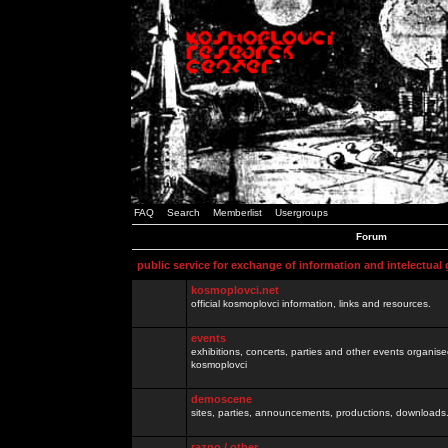
FAQ
Search
Memberlist
Usergroups
Forum
public service for exchange of information and intelectual
kosmoplovci.net
official kosmoplovci information, links and resources.
events
exhibitions, concerts, parties and other events organis
kosmoplovci
demoscene
sites, parties, announcements, productions, downloads.
razno / other