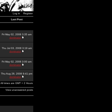
Log in
Register
Last Post
Fri May 02, 2008 3:35 am
dominator
Thu Jul 03, 2008 3:19 am
dominator
Fri May 02, 2008 3:00 am
dominator
Thu Aug 28, 2008 9:41 pm
dominator
All times are GMT + 2 Hours
View unanswered posts