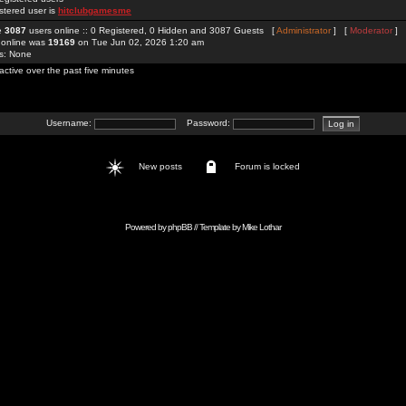
stered user is
hitclubgamesme
re
3087
users online :: 0 Registered, 0 Hidden and 3087 Guests [
Administrator
] [
Moderator
]
 online was
19169
on Tue Jun 02, 2026 1:20 am
rs: None
active over the past five minutes
Username:
Password:
New posts
Forum is locked
Powered by
phpBB
// Template by
Mike Lothar