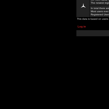
The newest regi
In total there a
Most users ever
Registered Use
This data is based on users 
Log in