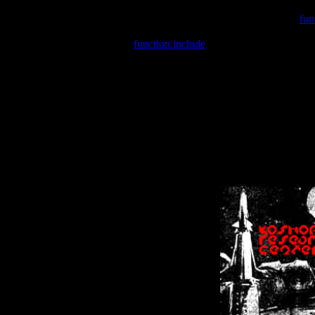
Warning
: include(/var/wwwcounter.php) [
fun
Warning
: include() [
function.include
]: Failed opening '/var/w
Warning
: Cannot modify header information - headers already se
Warning
: Cannot modify header information - headers already se
Warning
: Cannot modify header information - headers already sent 
Warning
: Cannot modify header information - headers already sent 
Warning
: Cannot modify header information - headers already sent 