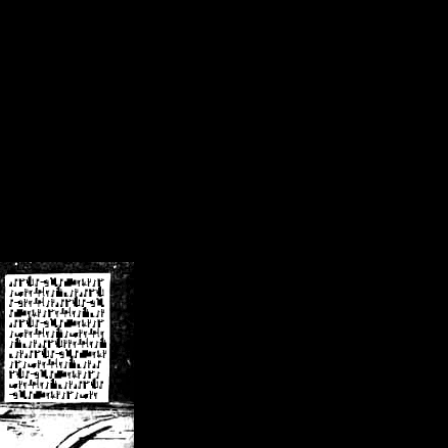
/crsn/public_html/forum/index.php
on line
8
pear') in
/home/crsn/public_html/forum/index.php
on line
8
home/crsn/public_html/forum/includes/sessions.php
on line
254
home/crsn/public_html/forum/includes/sessions.php
on line
255
me/crsn/public_html/forum/includes/page_header.php
on line
479
me/crsn/public_html/forum/includes/page_header.php
on line
485
me/crsn/public_html/forum/includes/page_header.php
on line
486