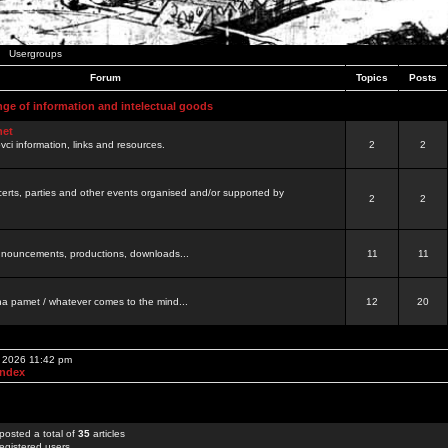
Usergroups
Forum
Topics
Posts
nge of information and intelectual goods
net
ovci information, links and resources.
2
2
certs, parties and other events organised and/or supported by
2
2
 announcements, productions, downloads...
11
11
a pamet / whatever comes to the mind...
12
20
, 2026 11:42 pm
Index
posted a total of
35
articles
egistered users