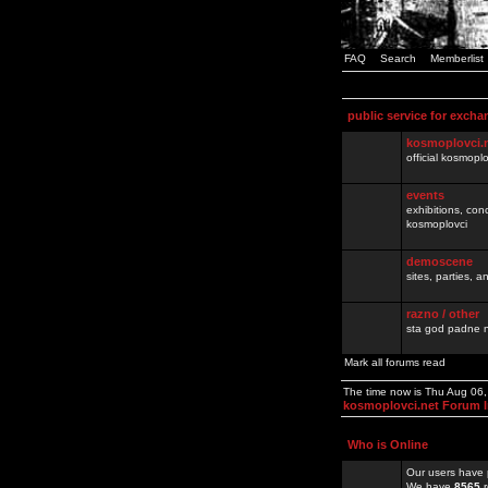
FAQ
Search
Memberlist
public service for excha
kosmoplovci.
official kosmopl
events
exhibitions, con
kosmoplovci
demoscene
sites, parties,
razno / other
sta god padne n
Mark all forums read
The time now is Thu Aug 06
kosmoplovci.net Forum 
Who is Online
Our users have 
We have
8565
r