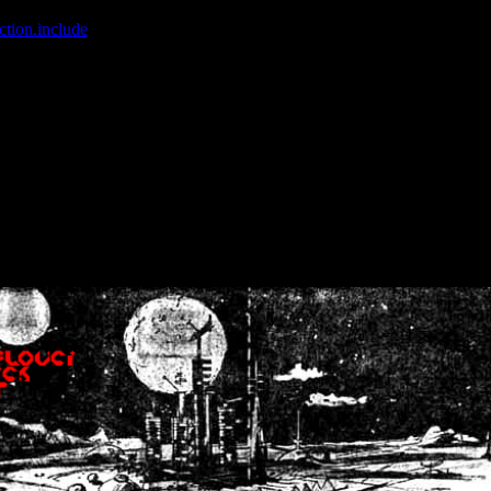
ction.include
]: failed to open stream: No such file or directory in
/home
wwcounter.php' for inclusion (include_path='.:/usr/share/php:/usr/share/
nt by (output started at /home/crsn/public_html/forum/index.php:8) in
/
nt by (output started at /home/crsn/public_html/forum/index.php:8) in
/
by (output started at /home/crsn/public_html/forum/index.php:8) in
/ho
by (output started at /home/crsn/public_html/forum/index.php:8) in
/ho
by (output started at /home/crsn/public_html/forum/index.php:8) in
/ho