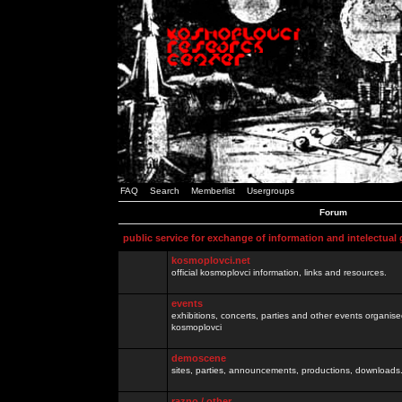
FAQ
Search
Memberlist
Usergroups
Forum
public service for exchange of information and intelectual
kosmoplovci.net
official kosmoplovci information, links and resources.
events
exhibitions, concerts, parties and other events organis
kosmoplovci
demoscene
sites, parties, announcements, productions, downloads.
razno / other