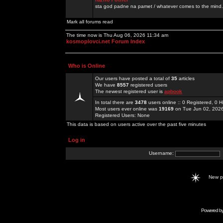
sta god padne na pamet / whatever comes to the mind.
Mark all forums read
The time now is Thu Aug 06, 2026 11:34 am
kosmoplovci.net Forum Index
Who is Online
Our users have posted a total of
35
articles
We have
8557
registered users
The newest registered user is
apbook
In total there are
3478
users online :: 0 Registered, 0
Most users ever online was
19169
on Tue Jun 02, 202
Registered Users: None
This data is based on users active over the past five minutes
Log in
Username:
New 
Powered b