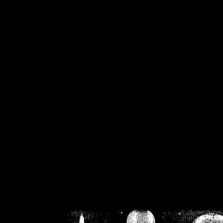
/home/crsn/public_h
/home/crsn/public_html/f
on
Warning
: Cannot modif
already sent b
/home/crsn/public_h
/home/crsn/public_html/f
on