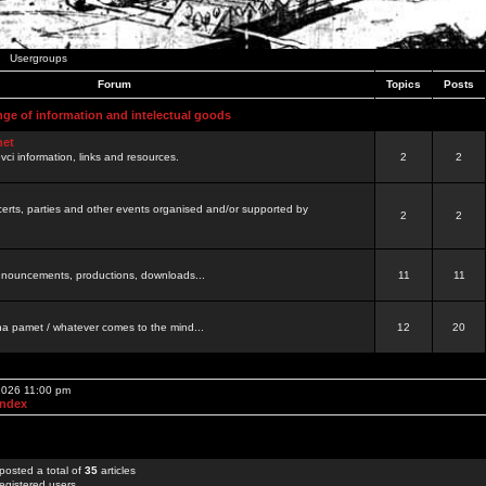
Usergroups
Forum
Topics
Posts
nge of information and intelectual goods
net
ovci information, links and resources.
2
2
certs, parties and other events organised and/or supported by
2
2
 announcements, productions, downloads...
11
11
a pamet / whatever comes to the mind...
12
20
 2026 11:00 pm
Index
posted a total of
35
articles
egistered users