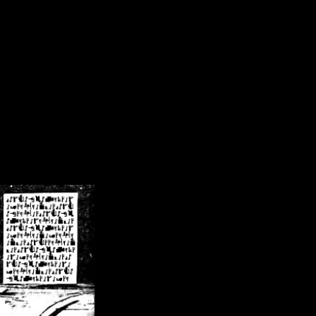
/crsn/public_html/forum/index.php
on line
8
pear') in
/home/crsn/public_html/forum/index.php
on line
8
home/crsn/public_html/forum/includes/sessions.php
on line
254
home/crsn/public_html/forum/includes/sessions.php
on line
255
me/crsn/public_html/forum/includes/page_header.php
on line
479
me/crsn/public_html/forum/includes/page_header.php
on line
485
me/crsn/public_html/forum/includes/page_header.php
on line
486