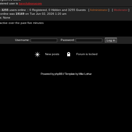
stered user is
bayclubseucom
re
3255
users online :: 0 Registered, 0 Hidden and 3255 Guests [
Administrator
] [
Moderator
]
 online was
19169
on Tue Jun 02, 2026 1:20 am
rs: None
active over the past five minutes
Username:
Password:
New posts
Forum is locked
Powered by
phpBB
// Template by
Mike Lothar