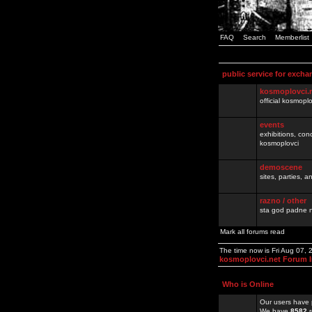
FAQ
Search
Memberlist
public service for excha
kosmoplovci.
official kosmopl
events
exhibitions, con
kosmoplovci
demoscene
sites, parties,
razno / other
sta god padne n
Mark all forums read
The time now is Fri Aug 07,
kosmoplovci.net Forum 
Who is Online
Our users have 
We have
8582
r