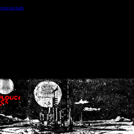
ction.include
]: failed to open stream: No such file or directory in
/home
wwcounter.php' for inclusion (include_path='.:/usr/share/php:/usr/share/
nt by (output started at /home/crsn/public_html/forum/index.php:8) in
/
nt by (output started at /home/crsn/public_html/forum/index.php:8) in
/
by (output started at /home/crsn/public_html/forum/index.php:8) in
/ho
by (output started at /home/crsn/public_html/forum/index.php:8) in
/ho
by (output started at /home/crsn/public_html/forum/index.php:8) in
/ho