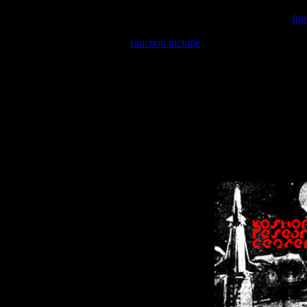
Warning
: include(/var/wwwcounter.php) [
fun
Warning
: include() [
function.include
]: Failed opening '/var/w
Warning
: Cannot modify header information - headers already se
Warning
: Cannot modify header information - headers already se
Warning
: Cannot modify header information - headers already sent 
Warning
: Cannot modify header information - headers already sent 
Warning
: Cannot modify header information - headers already sent 