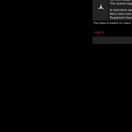
The newest regi
In total there a
Most users ever
Registered Use
This data is based on users 
Log in