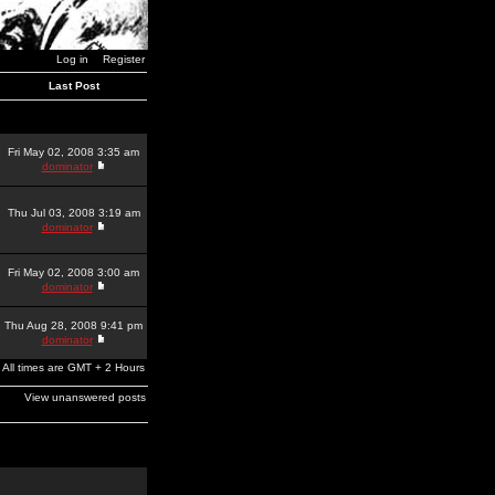
Log in
Register
Last Post
Fri May 02, 2008 3:35 am
dominator
Thu Jul 03, 2008 3:19 am
dominator
Fri May 02, 2008 3:00 am
dominator
Thu Aug 28, 2008 9:41 pm
dominator
All times are GMT + 2 Hours
View unanswered posts