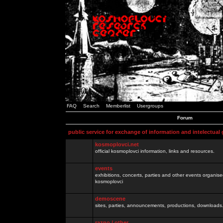
FAQ
Search
Memberlist
Usergroups
Forum
public service for exchange of information and intelectual
kosmoplovci.net
official kosmoplovci information, links and resources.
events
exhibitions, concerts, parties and other events organis
kosmoplovci
demoscene
sites, parties, announcements, productions, downloads.
razno / other