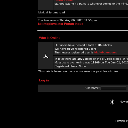
sta god padne na pamet / whatever comes to the mind.
Mark all forums read
The time now is Thu Aug 06, 2026 11:55 pm
kosmoplovci.net Forum Index
Who is Online
Our users have posted a total of
35
articles
We have
8565
registered users
The newest registered user is
hitclubgamesme
In total there are
1876
users online :: 0 Registered, 0
Most users ever online was
19169
on Tue Jun 02, 202
Registered Users: None
This data is based on users active over the past five minutes
Log in
Username:
New 
Powered b