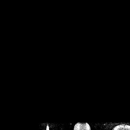
/home/crsn/public_h
/home/crsn/public_html/f
on
Warning
: Cannot modif
already sent b
/home/crsn/public_h
/home/crsn/public_html/f
on