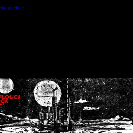
ction.include
]: failed to open stream: No such file or directory in
/home
wwcounter.php' for inclusion (include_path='.:/usr/share/php:/usr/share/
nt by (output started at /home/crsn/public_html/forum/index.php:8) in
/
nt by (output started at /home/crsn/public_html/forum/index.php:8) in
/
by (output started at /home/crsn/public_html/forum/index.php:8) in
/ho
by (output started at /home/crsn/public_html/forum/index.php:8) in
/ho
by (output started at /home/crsn/public_html/forum/index.php:8) in
/ho