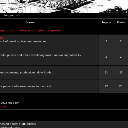
Usergroups
Forum
Topics
Posts
nge of information and intelectual goods
net
ovci information, links and resources.
2
2
certs, parties and other events organised and/or supported by
2
2
 announcements, productions, downloads...
11
11
a pamet / whatever comes to the mind...
12
20
, 2026 6:53 pm
Index
posted a total of
35
articles
egistered users