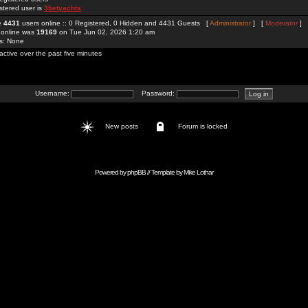
stered user is
3betyachts
re
4431
users online :: 0 Registered, 0 Hidden and 4431 Guests [
Administrator
] [
Moderator
]
 online was
19169
on Tue Jun 02, 2026 1:20 am
rs: None
active over the past five minutes
Username:
Password:
New posts
Forum is locked
Powered by
phpBB
// Template by
Mike Lothar