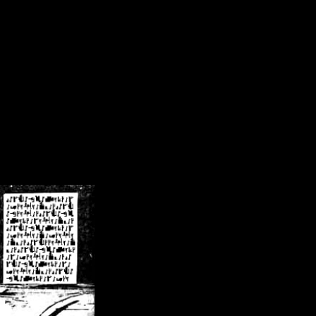
/crsn/public_html/forum/index.php
on line
8
pear') in
/home/crsn/public_html/forum/index.php
on line
8
home/crsn/public_html/forum/includes/sessions.php
on line
254
home/crsn/public_html/forum/includes/sessions.php
on line
255
me/crsn/public_html/forum/includes/page_header.php
on line
479
me/crsn/public_html/forum/includes/page_header.php
on line
485
me/crsn/public_html/forum/includes/page_header.php
on line
486