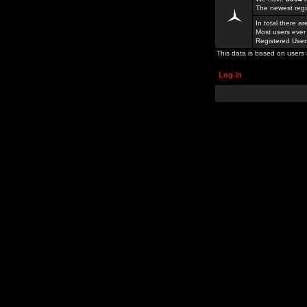
The newest regi
In total there a
Most users ever
Registered Use
This data is based on users 
Log in