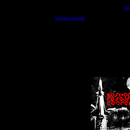
Warning
: include(/var/wwwcounter.php) [
fun
Warning
: include() [
function.include
]: Failed opening '/var/w
Warning
: Cannot modify header information - headers already se
Warning
: Cannot modify header information - headers already se
Warning
: Cannot modify header information - headers already sent 
Warning
: Cannot modify header information - headers already sent 
Warning
: Cannot modify header information - headers already sent 