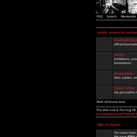
FAQ
Search
Memberlist
public service for excha
kosmoplovci.
official kosmopl
events
exhibitions, con
kosmoplovci
demoscene
sites, parties,
razno / other
sta god padne n
Mark all forums read
The time now is Thu Aug 06
kosmoplovci.net Forum 
Who is Online
Our users have 
We have
8564
r