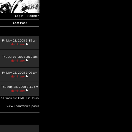
Log in
Register
Last Post
Fri May 02, 2008 3:35 am
dominator
Thu Jul 03, 2008 3:19 am
dominator
Fri May 02, 2008 3:00 am
dominator
Thu Aug 28, 2008 9:41 pm
dominator
All times are GMT + 2 Hours
View unanswered posts