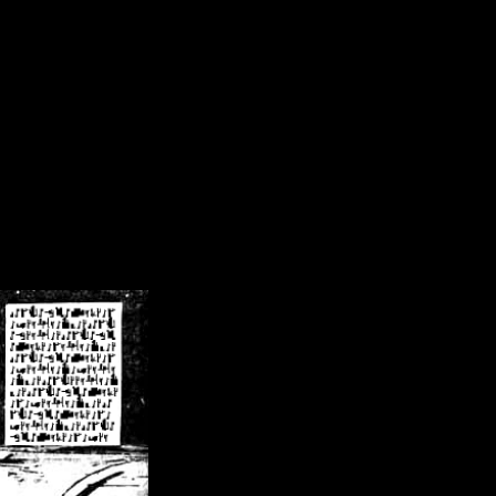
/crsn/public_html/forum/index.php
on line
8
pear') in
/home/crsn/public_html/forum/index.php
on line
8
home/crsn/public_html/forum/includes/sessions.php
on line
254
home/crsn/public_html/forum/includes/sessions.php
on line
255
me/crsn/public_html/forum/includes/page_header.php
on line
479
me/crsn/public_html/forum/includes/page_header.php
on line
485
me/crsn/public_html/forum/includes/page_header.php
on line
486