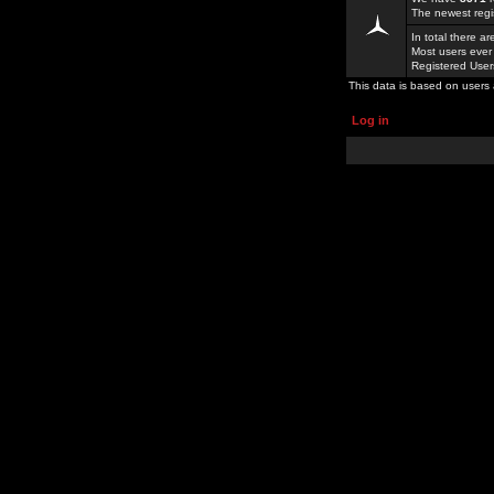
The newest regi
In total there a
Most users ever
Registered Use
This data is based on users 
Log in