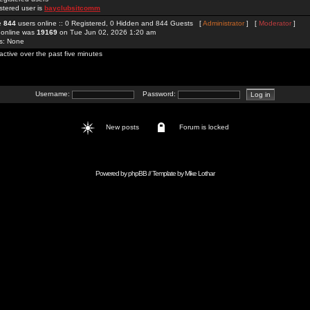
stered user is
bayclubsitcomm
re
844
users online :: 0 Registered, 0 Hidden and 844 Guests [
Administrator
] [
Moderator
]
 online was
19169
on Tue Jun 02, 2026 1:20 am
rs: None
active over the past five minutes
Username:
Password:
New posts
Forum is locked
Powered by
phpBB
// Template by
Mike Lothar