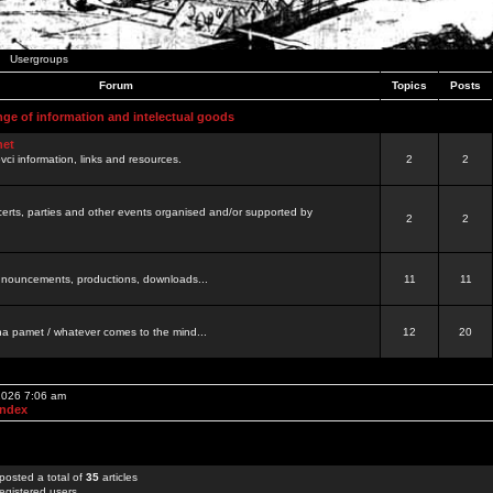
Usergroups
Forum
Topics
Posts
nge of information and intelectual goods
net
ovci information, links and resources.
2
2
certs, parties and other events organised and/or supported by
2
2
 announcements, productions, downloads...
11
11
a pamet / whatever comes to the mind...
12
20
 2026 7:06 am
Index
posted a total of
35
articles
egistered users