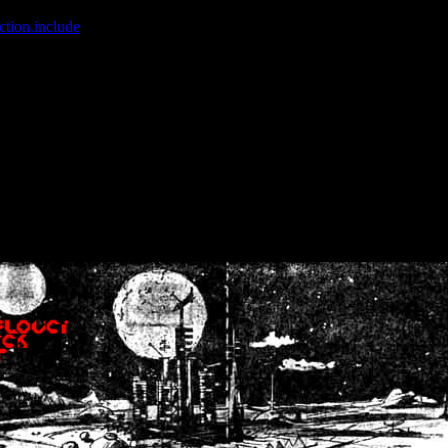
ction.include
]: failed to open stream: No such file or directory in
/home
wwcounter.php' for inclusion (include_path='.:/usr/share/php:/usr/share/
nt by (output started at /home/crsn/public_html/forum/index.php:8) in
/
nt by (output started at /home/crsn/public_html/forum/index.php:8) in
/
by (output started at /home/crsn/public_html/forum/index.php:8) in
/ho
by (output started at /home/crsn/public_html/forum/index.php:8) in
/ho
by (output started at /home/crsn/public_html/forum/index.php:8) in
/ho