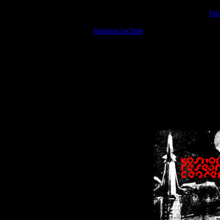
Warning
: include(/var/wwwcounter.php) [
fun
Warning
: include() [
function.include
]: Failed opening '/var/w
Warning
: Cannot modify header information - headers already se
Warning
: Cannot modify header information - headers already se
Warning
: Cannot modify header information - headers already sent 
Warning
: Cannot modify header information - headers already sent 
Warning
: Cannot modify header information - headers already sent 