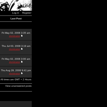
Log in
Register
Last Post
Fri May 02, 2008 3:35 am
dominator
Thu Jul 03, 2008 3:19 am
dominator
Fri May 02, 2008 3:00 am
dominator
Thu Aug 28, 2008 9:41 pm
dominator
All times are GMT + 2 Hours
View unanswered posts