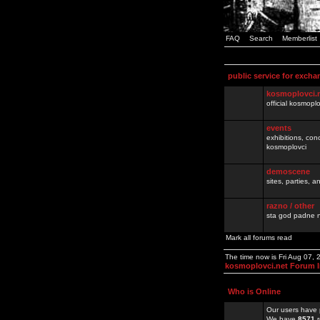
FAQ
Search
Memberlist
public service for excha
kosmoplovci.
official kosmopl
events
exhibitions, con
kosmoplovci
demoscene
sites, parties,
razno / other
sta god padne n
Mark all forums read
The time now is Fri Aug 07,
kosmoplovci.net Forum 
Who is Online
Our users have 
We have
8571
r