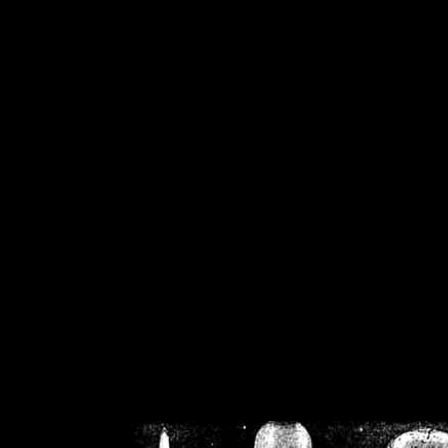
/home/crsn/public_h
/home/crsn/public_html/f
on
Warning
: Cannot modif
already sent b
/home/crsn/public_h
/home/crsn/public_html/f
on