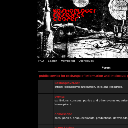
FAQ
Search
Memberlist
Usergroups
Forum
public service for exchange of information and intelectual
kosmoplovci.net
official kosmoplovci information, links and resources.
events
exhibitions, concerts, parties and other events organis
kosmoplovci
demoscene
sites, parties, announcements, productions, downloads.
razno / other