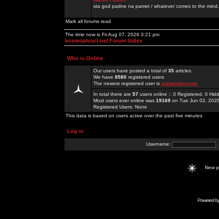
sta god padne na pamet / whatever comes to the mind.
Mark all forums read
The time now is Fri Aug 07, 2026 3:21 pm
kosmoplovci.net Forum Index
Who is Online
Our users have posted a total of
35
articles
We have
8580
registered users
The newest registered user is
sunwinlivecom
In total there are
57
users online :: 0 Registered, 0 H
Most users ever online was
19169
on Tue Jun 02, 202
Registered Users: None
This data is based on users active over the past five minutes
Log in
Username:
New 
Powered b