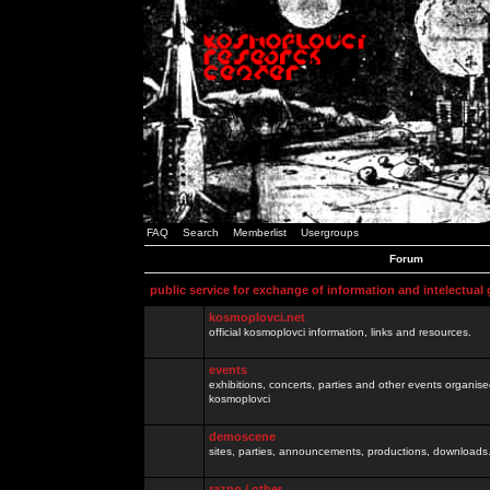
FAQ
Search
Memberlist
Usergroups
Forum
public service for exchange of information and intelectual
kosmoplovci.net
official kosmoplovci information, links and resources.
events
exhibitions, concerts, parties and other events organis
kosmoplovci
demoscene
sites, parties, announcements, productions, downloads.
razno / other