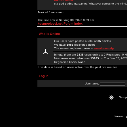
sta god padne na pamet / whatever comes to the mind.
Mark all forums read
The time now is Sat Aug 08, 2026 8:59 am
kosmoplovci.net Forum Index
Who is Online
Our users have posted a total of
35
articles
We have
8585
registered users
The newest registered user is
sunwincomvip
In total there are
2838
users online :: 0 Registered, 0
Most users ever online was
19169
on Tue Jun 02, 202
Registered Users: None
This data is based on users active over the past five minutes
Log in
Username:
New 
Powered b