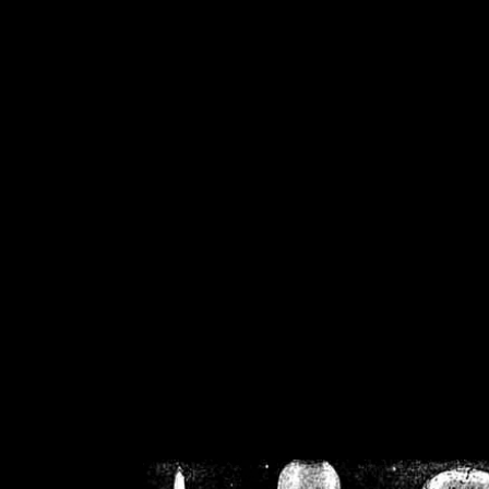
/home/crsn/public_h
/home/crsn/public_html/f
on
Warning
: Cannot modif
already sent b
/home/crsn/public_h
/home/crsn/public_html/f
on